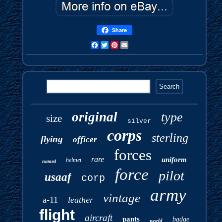
Share
Facebook
Twitter
Pinterest
Email
original
type
size
silver
corps
sterling
flying
officer
forces
rare
uniform
helmet
named
force
pilot
usaaf
corp
army
vintage
a-11
leather
flight
aircraft
pants
badge
world