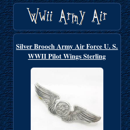
Silver Brooch Army Air Force U. S.
WWII Pilot Wings Sterling