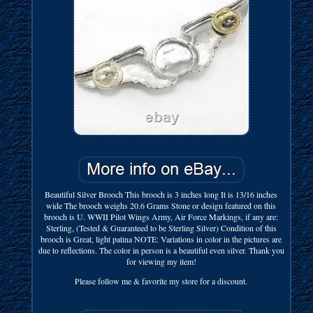
Beautiful Silver Brooch This brooch is 3 inches long It is 13/16 inches
wide The brooch weighs 20.6 Grams Stone or design featured on this
brooch is U. WWII Pilot Wings Army, Air Force Markings, if any are:
Sterling, (Tested & Guaranteed to be Sterling Silver) Condition of this
brooch is Great, light patina NOTE: Variations in color in the pictures are
due to reflections. The color in person is a beautiful even silver. Thank you
for viewing my item!
Please follow me & favorite my store for a discount.