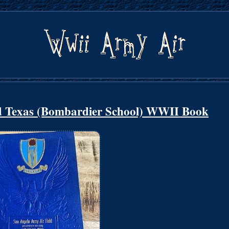
d Texas (Bombardier School) WWII Book