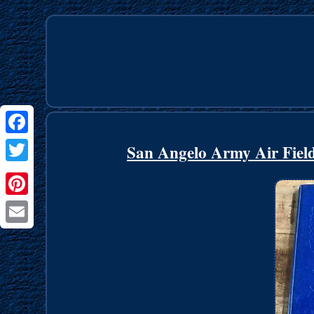
Facebook
San Angelo Army Air Fiel
Twitter
Pinterest
Email