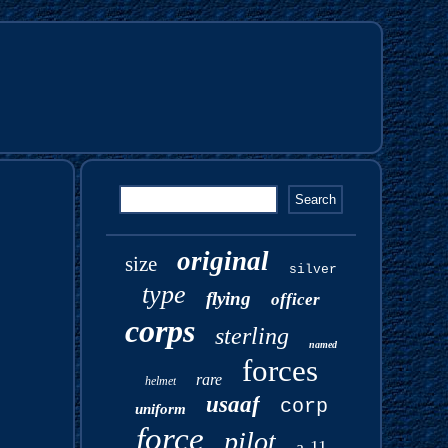
original
size
silver
type
flying
officer
corps
sterling
named
forces
rare
helmet
usaaf
corp
uniform
force
pilot
a-11