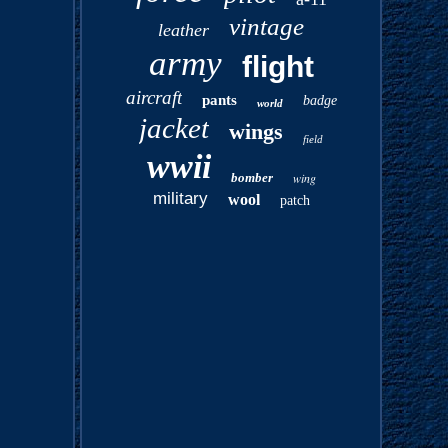
vintage
leather
army
flight
aircraft
pants
badge
world
jacket
wings
field
wwii
bomber
wing
military
wool
patch