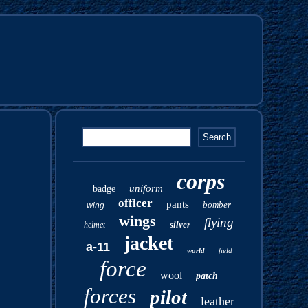
corps
uniform
badge
officer
pants
bomber
wing
wings
flying
silver
helmet
jacket
a-11
world
field
force
wool
patch
forces
pilot
leather