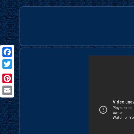
Facebook
Twitter
Pinterest
Email