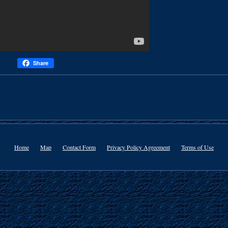
Share
Home
Map
Contact Form
Privacy Policy Agreement
Terms of Use