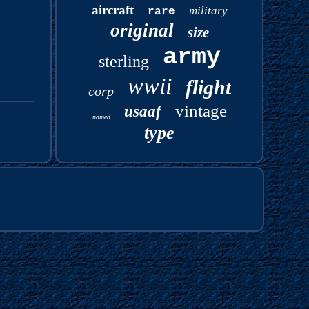
aircraft
military
rare
original
size
army
sterling
wwii
flight
corp
vintage
usaaf
named
type