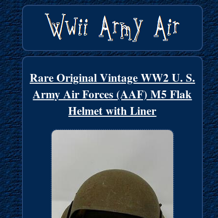
Rare Original Vintage WW2 U. S.
Army Air Forces (AAF) M5 Flak
Helmet with Liner