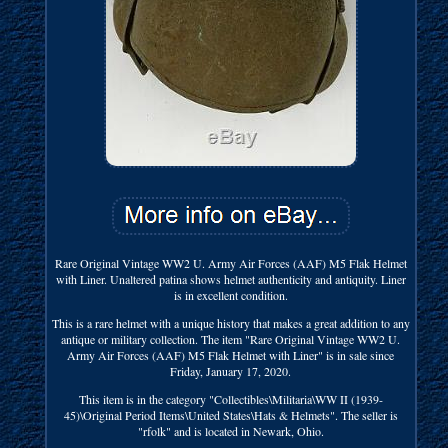
Rare Original Vintage WW2 U. Army Air Forces (AAF) M5 Flak Helmet
with Liner. Unaltered patina shows helmet authenticity and antiquity. Liner
is in excellent condition.
This is a rare helmet with a unique history that makes a great addition to any
antique or military collection. The item "Rare Original Vintage WW2 U.
Army Air Forces (AAF) M5 Flak Helmet with Liner" is in sale since
Friday, January 17, 2020.
This item is in the category "Collectibles\Militaria\WW II (1939-
45)\Original Period Items\United States\Hats & Helmets". The seller is
"rfolk" and is located in Newark, Ohio.