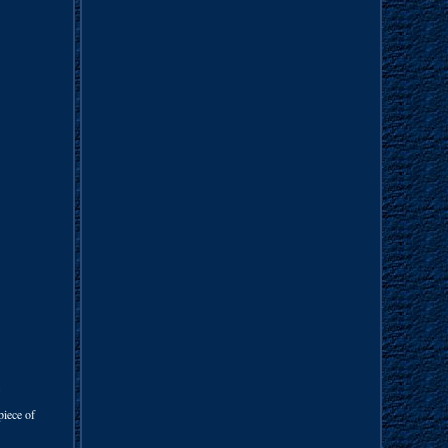
.
piece of