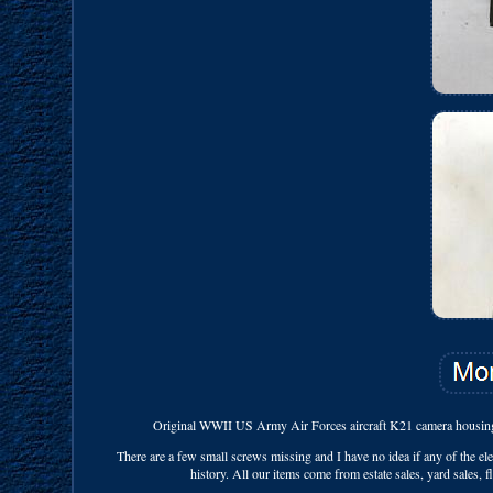
Original WWII US Army Air Forces aircraft K21 camera housing 
There are a few small screws missing and I have no idea if any of the el
history. All our items come from estate sales, yard sales, 