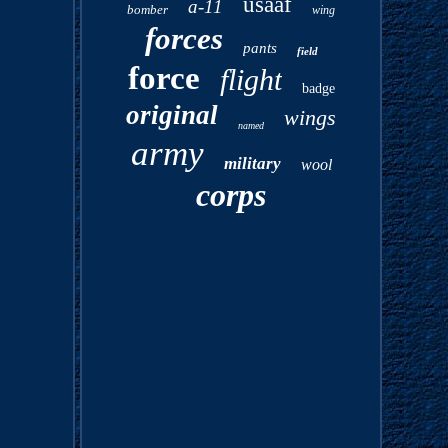
usaaf
a-11
bomber
wing
forces
pants
field
force
flight
badge
original
wings
named
army
military
wool
corps