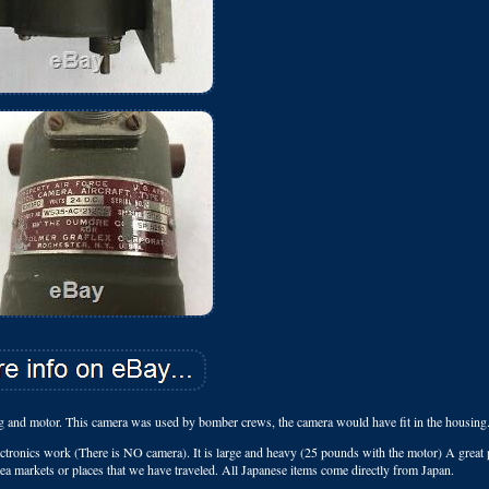
and motor. This camera was used by bomber crews, the camera would have fit in the housing
ectronics work (There is NO camera). It is large and heavy (25 pounds with the motor) A great 
flea markets or places that we have traveled. All Japanese items come directly from Japan.