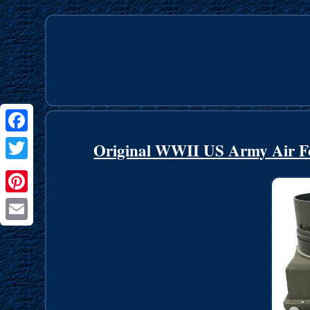
Facebook
Original WWII US Army Air F
Twitter
Pinterest
Email