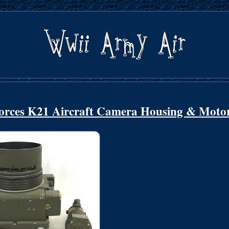
orces K21 Aircraft Camera Housing & Moto