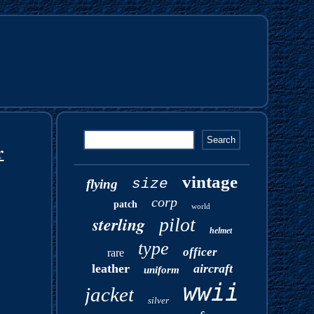
r
vintage
size
flying
corp
patch
world
sterling
pilot
helmet
type
officer
rare
leather
aircraft
uniform
wwii
jacket
silver