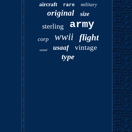
aircraft
military
rare
original
size
army
sterling
wwii
flight
corp
vintage
usaaf
named
type