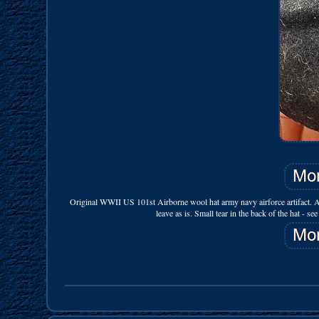
Original WWII US 101st Airborne wool hat army navy airforce artifact. A
leave as is. Small tear in the back of the hat - s