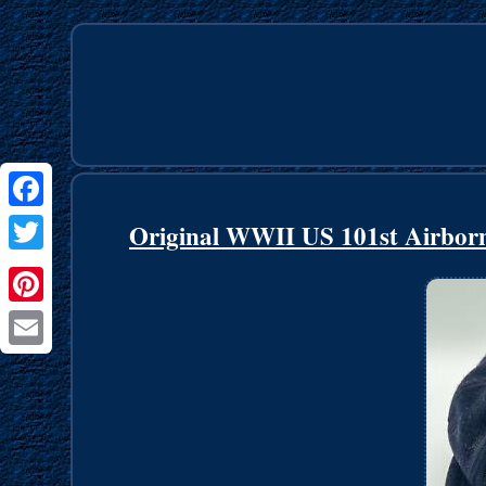
Facebook
Original WWII US 101st Airborne
Twitter
Pinterest
Email