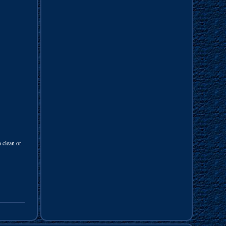
 clean or