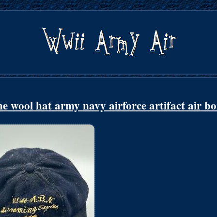
 wool hat army navy airforce artifact air b