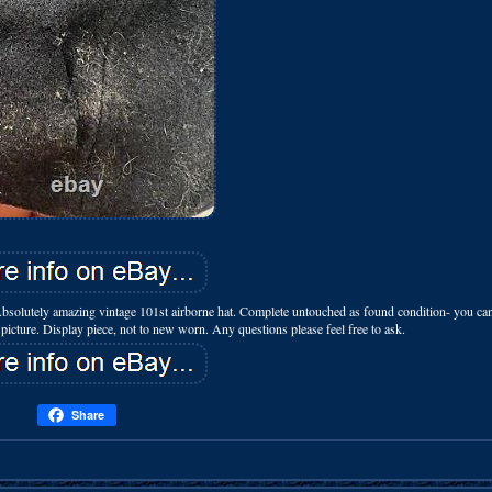
bsolutely amazing vintage 101st airborne hat. Complete untouched as found condition- you can
ee picture. Display piece, not to new worn. Any questions please feel free to ask.
Share