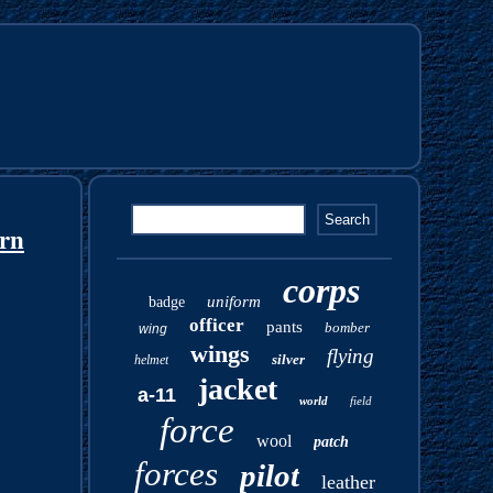
orn
corps
uniform
badge
officer
pants
bomber
wing
wings
flying
silver
helmet
jacket
a-11
world
field
force
wool
patch
forces
pilot
leather