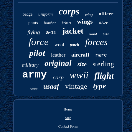
corps
officer
uniform
badge
wing
wings
pants
bomber
silver
helmet
jacket
flying
a-11
world
field
force
forces
wool
patch
pilot
aircraft
leather
rare
original
sterling
size
military
army
wwii
flight
corp
type
vintage
usaaf
named
Home
Map
Contact Form