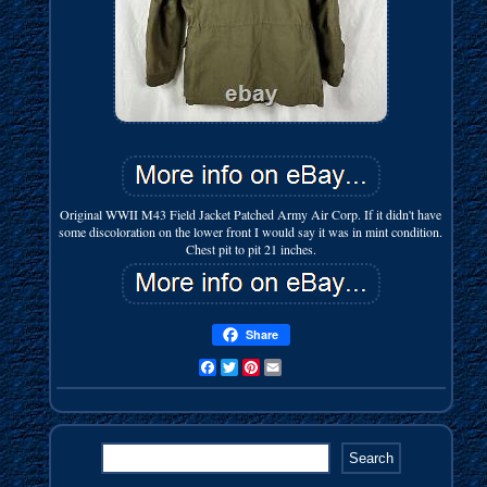
Original WWII M43 Field Jacket Patched Army Air Corp. If it didn't have
some discoloration on the lower front I would say it was in mint condition.
Chest pit to pit 21 inches.
Share
Facebook
Twitter
Pinterest
Email