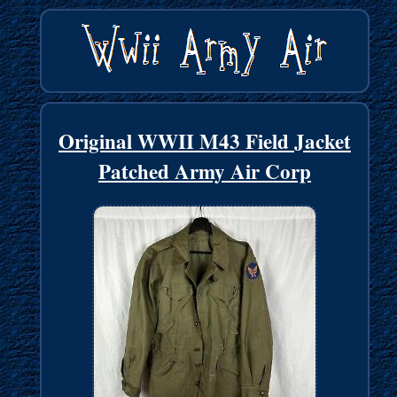
Original WWII M43 Field Jacket
Patched Army Air Corp