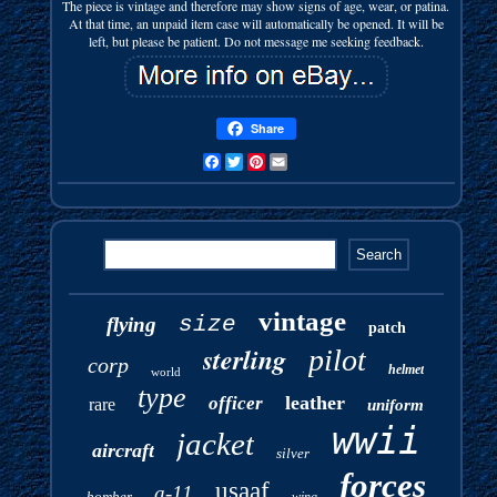
The piece is vintage and therefore may show signs of age, wear, or patina.
At that time, an unpaid item case will automatically be opened. It will be
left, but please be patient. Do not message me seeking feedback.
Share
Facebook
Twitter
Pinterest
Email
vintage
size
flying
patch
sterling
pilot
corp
helmet
world
type
leather
officer
rare
uniform
wwii
jacket
aircraft
silver
forces
usaaf
a-11
bomber
wing