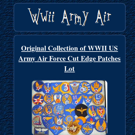
Original Collection of WWII US
Army Air Force Cut Edge Patches
Lot