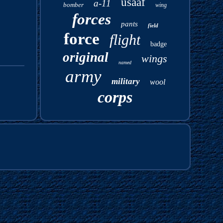
usaaf
a-11
bomber
wing
forces
pants
field
force
flight
badge
original
wings
named
army
military
wool
corps