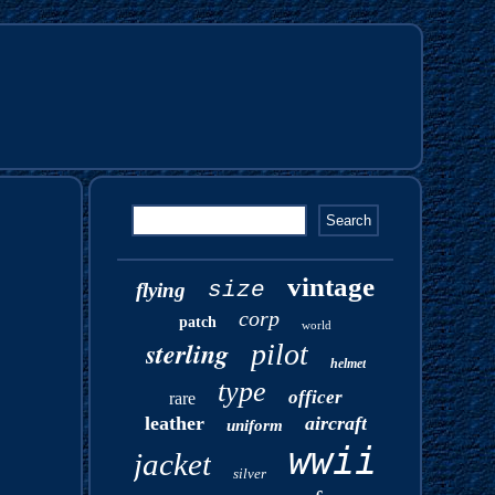
vintage
size
flying
corp
patch
world
sterling
pilot
helmet
type
officer
rare
leather
aircraft
uniform
wwii
jacket
silver