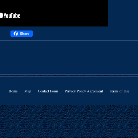
Share
Home
Map
Contact Form
Privacy Policy Agreement
Terms of Use