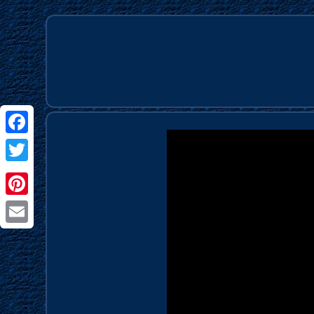
Facebook
Twitter
Pinterest
Email