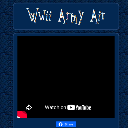
Share