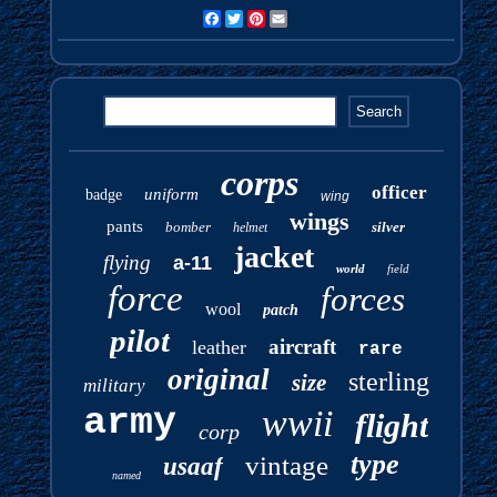
Facebook
Twitter
Pinterest
Email
corps
officer
uniform
badge
wing
wings
pants
bomber
silver
helmet
jacket
flying
a-11
world
field
force
forces
wool
patch
pilot
aircraft
leather
rare
original
sterling
size
military
army
wwii
flight
corp
type
vintage
usaaf
named