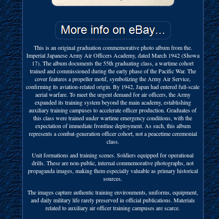
This is an original graduation commemorative photo album from the.
Imperial Japanese Army Air Officers Academy, dated March 1942 (Showa
17). The album documents the 55th graduating class, a wartime cohort
trained and commissioned during the early phase of the Pacific War. The
cover features a propeller motif, symbolizing the Army Air Service,
confirming its aviation-related origin. By 1942, Japan had entered full-scale
aerial warfare. To meet the urgent demand for air officers, the Army
expanded its training system beyond the main academy, establishing
auxiliary training campuses to accelerate officer production. Graduates of
this class were trained under wartime emergency conditions, with the
expectation of immediate frontline deployment. As such, this album
represents a combat-generation officer cohort, not a peacetime ceremonial
class.
Unit formations and training scenes. Soldiers equipped for operational
drills. These are non-public, internal commemorative photographs, not
propaganda images, making them especially valuable as primary historical
sources.
The images capture authentic training environments, uniforms, equipment,
and daily military life rarely preserved in official publications. Materials
related to auxiliary air officer training campuses are scarce.