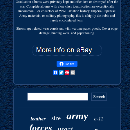
Graduation albums were privately kept and often lost or destroyed after the
war. Complete albums with clear class identification are exceptionally
uncommon. For collectors of WWII aviation history, Imperial Japanese
Army materials, or military photography, this is a highly desirable and
rarely encountered item.
Shows age-related wear consistent with wartime paper goods. Cover edge
damage, binding wear, and paper toning.
Share
Facebook
Twitter
Pinterest
Email
army
size
leather
a-11
forces
usaaf