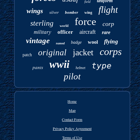
uniform
field
flight
wings
silver
bomber
wing
force
sterling
corp
world
aircraft
military
officer
rare
vintage
flying
wool
badge
named
corps
jacket
original
patch
wwii
type
pants
helmet
pilot
Home
Map
Contact Form
Privacy Policy Agreement
Terms of Use