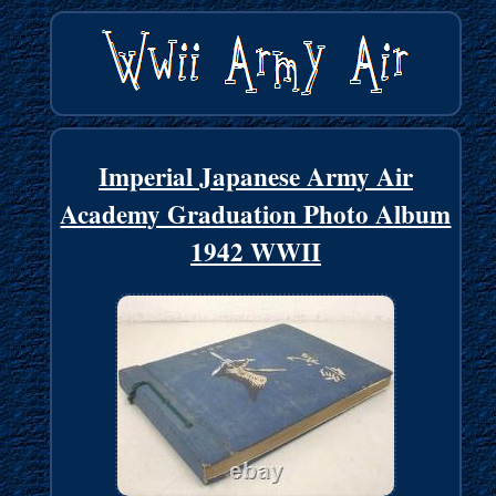
Imperial Japanese Army Air
Academy Graduation Photo Album
1942 WWII