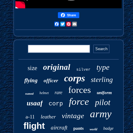
Share
Facebook
Twitter
Pinterest
Email
original
type
size
silver
corps
sterling
flying
officer
forces
rare
uniform
helmet
named
force
pilot
usaaf
corp
army
vintage
a-11
leather
flight
aircraft
pants
badge
world