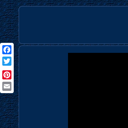
Facebook
Twitter
Pinterest
Email