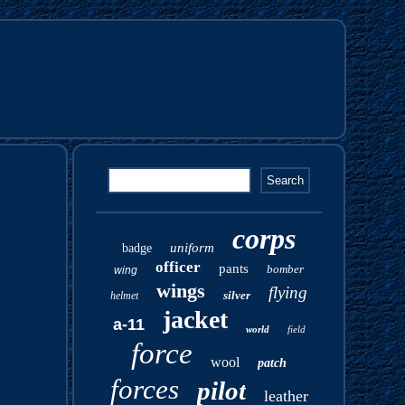
corps
uniform
badge
officer
pants
bomber
wing
wings
flying
silver
helmet
jacket
a-11
world
field
force
wool
patch
forces
pilot
leather