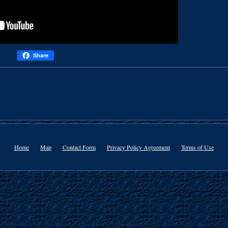
Share
Home
Map
Contact Form
Privacy Policy Agreement
Terms of Use