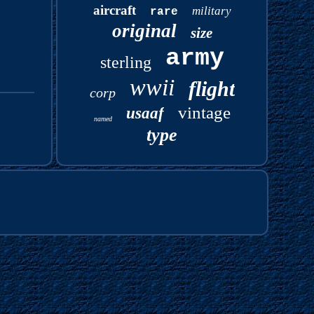
aircraft
military
rare
original
size
army
sterling
wwii
flight
corp
vintage
usaaf
named
type