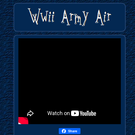
Share