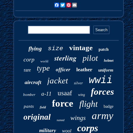
Facebook
Twitter
Pinterest
Email
vintage
size
flying
patch
sterling
pilot
corp
helmet
world
type
leather
officer
rare
uniform
wwii
jacket
aircraft
silver
forces
usaaf
a-11
bomber
wing
force
flight
pants
badge
field
army
original
wings
named
corps
military
wool