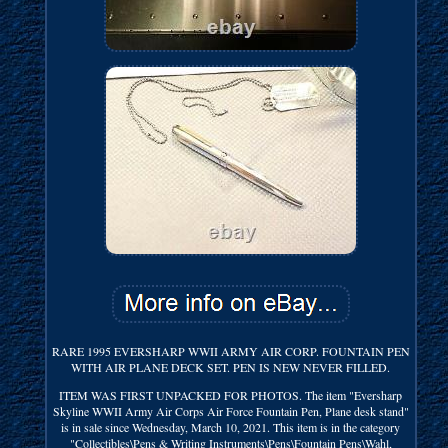
RARE 1995 EVERSHARP WWII ARMY AIR CORP. FOUNTAIN PEN
WITH AIR PLANE DECK SET. PEN IS NEW NEVER FILLED.
ITEM WAS FIRST UNPACKED FOR PHOTOS. The item "Eversharp
Skyline WWII Army Air Corps Air Force Fountain Pen, Plane desk stand"
is in sale since Wednesday, March 10, 2021. This item is in the category
"Collectibles\Pens & Writing Instruments\Pens\Fountain Pens\Wahl,