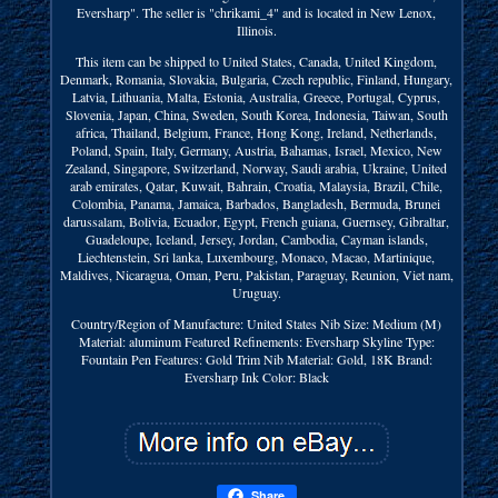
Eversharp". The seller is "chrikami_4" and is located in New Lenox,
Illinois.
This item can be shipped to United States, Canada, United Kingdom,
Denmark, Romania, Slovakia, Bulgaria, Czech republic, Finland, Hungary,
Latvia, Lithuania, Malta, Estonia, Australia, Greece, Portugal, Cyprus,
Slovenia, Japan, China, Sweden, South Korea, Indonesia, Taiwan, South
africa, Thailand, Belgium, France, Hong Kong, Ireland, Netherlands,
Poland, Spain, Italy, Germany, Austria, Bahamas, Israel, Mexico, New
Zealand, Singapore, Switzerland, Norway, Saudi arabia, Ukraine, United
arab emirates, Qatar, Kuwait, Bahrain, Croatia, Malaysia, Brazil, Chile,
Colombia, Panama, Jamaica, Barbados, Bangladesh, Bermuda, Brunei
darussalam, Bolivia, Ecuador, Egypt, French guiana, Guernsey, Gibraltar,
Guadeloupe, Iceland, Jersey, Jordan, Cambodia, Cayman islands,
Liechtenstein, Sri lanka, Luxembourg, Monaco, Macao, Martinique,
Maldives, Nicaragua, Oman, Peru, Pakistan, Paraguay, Reunion, Viet nam,
Uruguay.
Country/Region of Manufacture: United States
Nib Size: Medium (M)
Material: aluminum
Featured Refinements: Eversharp Skyline
Type:
Fountain Pen
Features: Gold Trim
Nib Material: Gold, 18K
Brand:
Eversharp
Ink Color: Black
Share