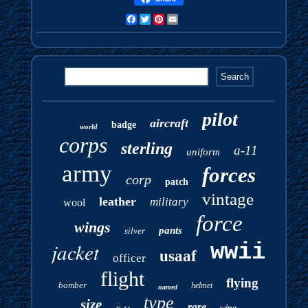
Facebook
Twitter
Pinterest
Email
pilot
aircraft
badge
world
corps
sterling
a-11
uniform
army
forces
corp
patch
vintage
leather
military
wool
force
wings
pants
silver
jacket
wwii
usaaf
officer
flight
flying
bomber
helmet
named
type
size
rare
wing