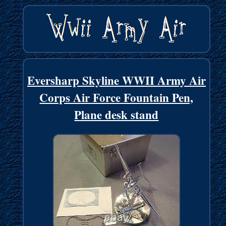
Eversharp Skyline WWII Army Air
Corps Air Force Fountain Pen,
Plane desk stand