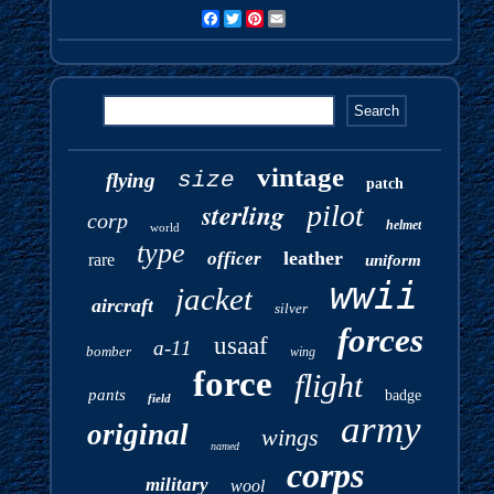
Facebook
Twitter
Pinterest
Email
vintage
size
flying
patch
sterling
pilot
corp
helmet
world
type
leather
officer
rare
uniform
wwii
jacket
aircraft
silver
forces
usaaf
a-11
bomber
wing
force
flight
pants
badge
field
army
original
wings
named
corps
military
wool