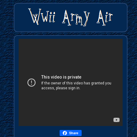
Share