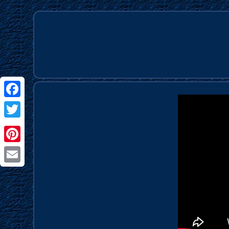
Facebook
Twitter
Pinterest
Email