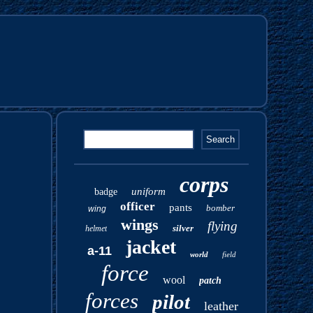
corps
uniform
badge
officer
pants
bomber
wing
wings
flying
silver
helmet
jacket
a-11
world
field
force
wool
patch
forces
pilot
leather