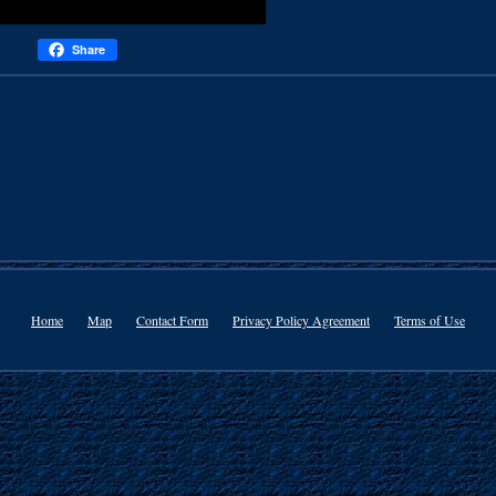
Share
Home
Map
Contact Form
Privacy Policy Agreement
Terms of Use