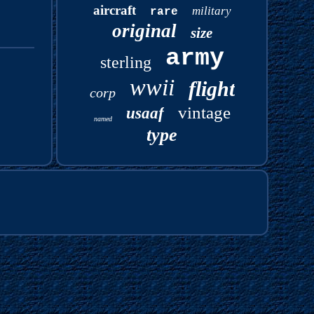
aircraft
military
rare
original
size
army
sterling
wwii
flight
corp
vintage
usaaf
named
type