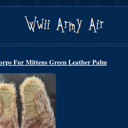
rps Fur Mittens Green Leather Palm