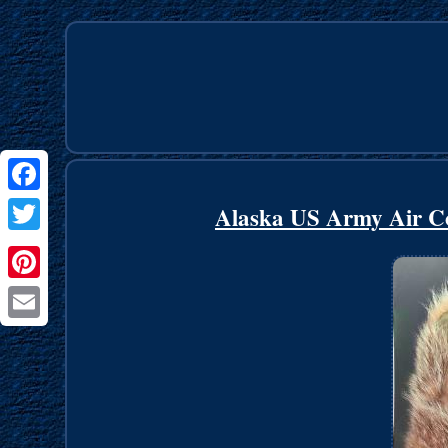
Facebook
Alaska US Army Air Co
Twitter
Pinterest
Email