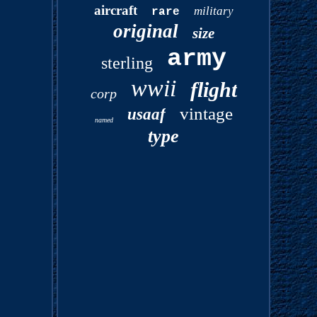
aircraft
military
rare
original
size
army
sterling
wwii
flight
corp
vintage
usaaf
named
type