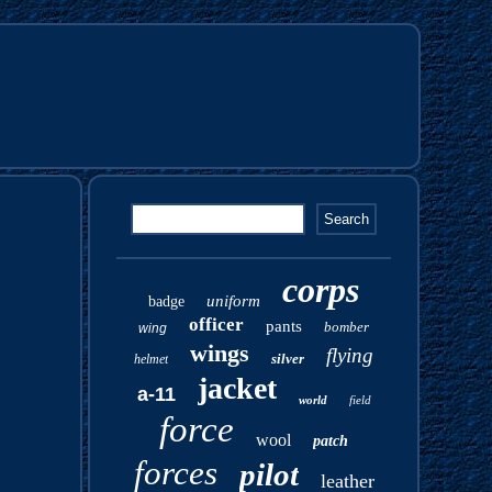
corps
uniform
badge
officer
pants
bomber
wing
wings
flying
silver
helmet
jacket
a-11
world
field
force
wool
patch
forces
pilot
leather