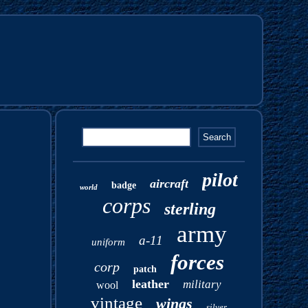
pilot
aircraft
badge
world
corps
sterling
army
a-11
uniform
forces
corp
patch
leather
military
wool
vintage
wings
silver