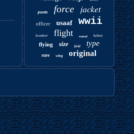
jacket
force
pants
wwii
usaaf
officer
flight
bomber
helmet
named
type
size
flying
field
original
rare
wing