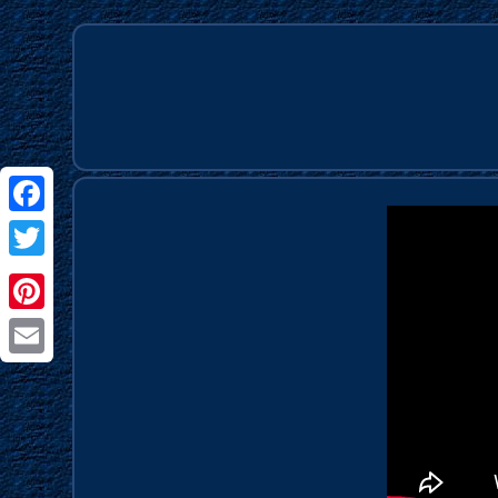
Facebook
Twitter
Pinterest
Email