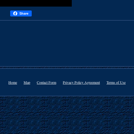
Share
Home
Map
Contact Form
Privacy Policy Agreement
Terms of Use