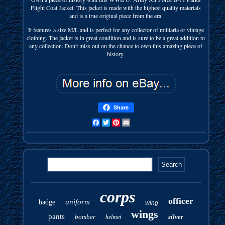
Flight Coat Jacket. This jacket is made with the highest quality materials
and is a true original piece from the era.
It features a size M/L and is perfect for any collector of militaria or vintage
clothing. The jacket is in great condition and is sure to be a great addition to
any collection. Don't miss out on the chance to own this amazing piece of
history.
Share
Facebook
Twitter
Pinterest
Email
corps
officer
uniform
badge
wing
wings
pants
bomber
silver
helmet