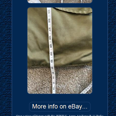
Own a piece of history with this WWII U. Army Air Force B-11 Parka