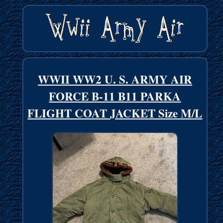
WWII WW2 U. S. ARMY AIR
FORCE B-11 B11 PARKA
FLIGHT COAT JACKET Size M/L