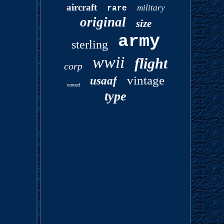
aircraft
military
rare
original
size
army
sterling
wwii
flight
corp
vintage
usaaf
named
type