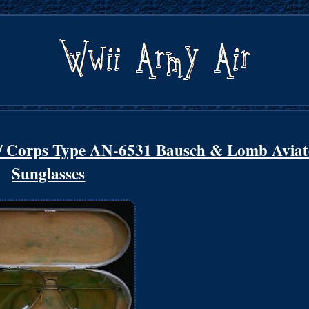
 Corps Type AN-6531 Bausch & Lomb Aviat
Sunglasses