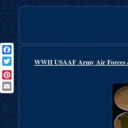
Facebook
WWII USAAF Army Air Forces /
Twitter
Pinterest
Email