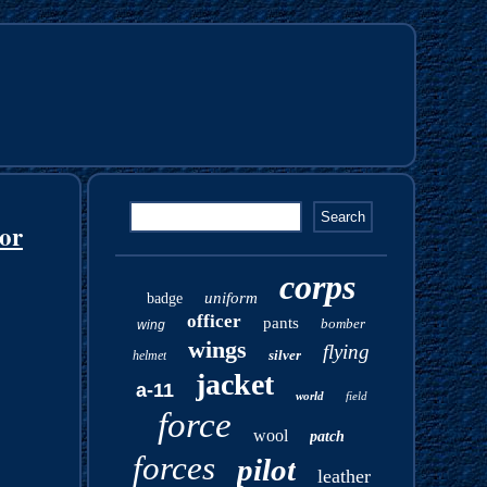
or
corps
uniform
badge
officer
pants
bomber
wing
wings
flying
silver
helmet
jacket
a-11
world
field
force
wool
patch
forces
pilot
leather