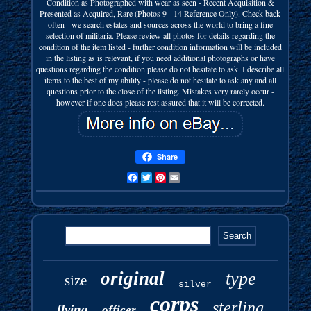
Condition as Photographed with wear as seen - Recent Acquisition &
Presented as Acquired, Rare (Photos 9 - 14 Reference Only). Check back
often - we search estates and sources across the world to bring a fine
selection of militaria. Please review all photos for details regarding the
condition of the item listed - further condition information will be included
in the listing as is relevant, if you need additional photographs or have
questions regarding the condition please do not hesitate to ask. I describe all
items to the best of my ability - please do not hesitate to ask any and all
questions prior to the close of the listing. Mistakes very rarely occur -
however if one does please rest assured that it will be corrected.
Share
Facebook
Twitter
Pinterest
Email
original
type
size
silver
corps
sterling
flying
officer