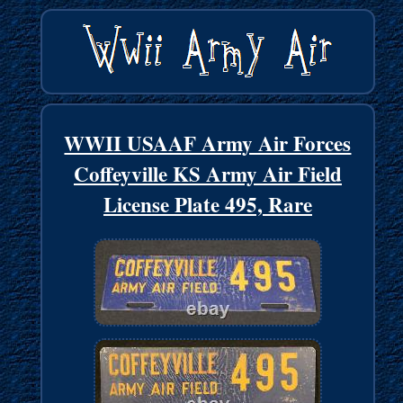
WWII USAAF Army Air Forces
Coffeyville KS Army Air Field
License Plate 495, Rare