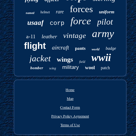
forces
rare
uniform
helmet
named
force
pilot
usaaf
corp
army
vintage
a-11
leather
flight
aircraft
pants
badge
world
wwii
jacket
wings
field
military
wool
bomber
wing
patch
Home
Map
Contact Form
Privacy Policy Agreement
Terms of Use