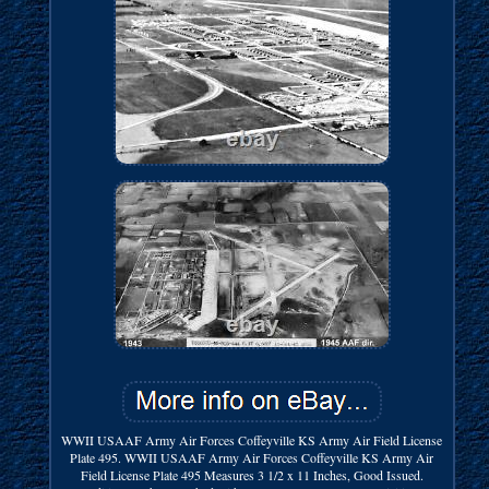
WWII USAAF Army Air Forces Coffeyville KS Army Air Field License
Plate 495. WWII USAAF Army Air Forces Coffeyville KS Army Air
Field License Plate 495 Measures 3 1/2 x 11 Inches, Good Issued.