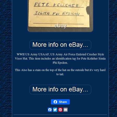
WWII US Army USAAF, US Army Air Force Enlisted Crusher Style
Visor Hat. This item includes an identification tag for Pete Kelleher Simla
Phi Epsilon.
This Also has a stain on the top of the hat on the outside but it's very hard
to tail.
Share
Facebook
Twitter
Pinterest
Email