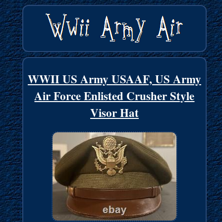
WWII US Army USAAF, US Army
Air Force Enlisted Crusher Style
Visor Hat