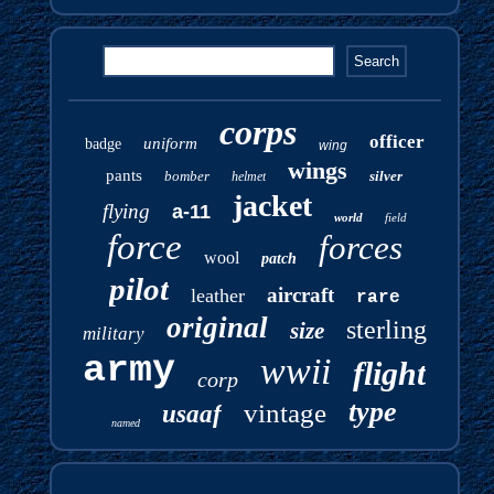
corps
officer
uniform
badge
wing
wings
pants
bomber
silver
helmet
jacket
flying
a-11
world
field
force
forces
wool
patch
pilot
aircraft
leather
rare
original
sterling
size
military
army
wwii
flight
corp
type
vintage
usaaf
named