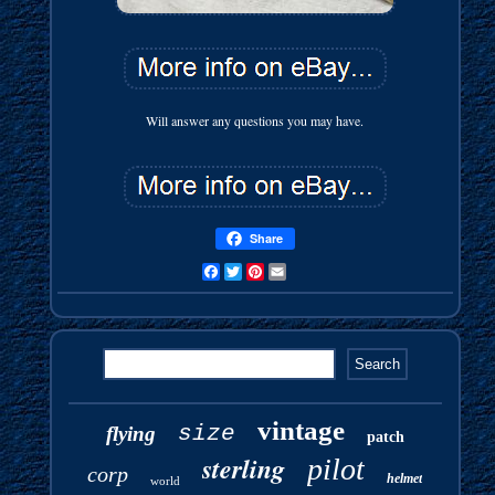
Will answer any questions you may have.
Share
Facebook
Twitter
Pinterest
Email
vintage
size
flying
patch
sterling
pilot
corp
helmet
world