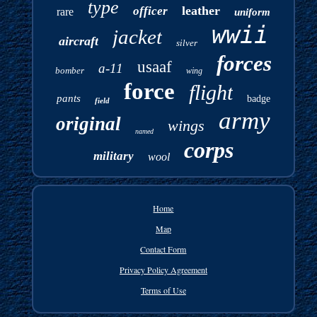
type
leather
officer
rare
uniform
wwii
jacket
aircraft
silver
forces
usaaf
a-11
bomber
wing
force
flight
pants
badge
field
army
original
wings
named
corps
military
wool
Home
Map
Contact Form
Privacy Policy Agreement
Terms of Use