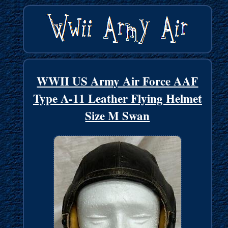
WWII US Army Air Force AAF
Type A-11 Leather Flying Helmet
Size M Swan