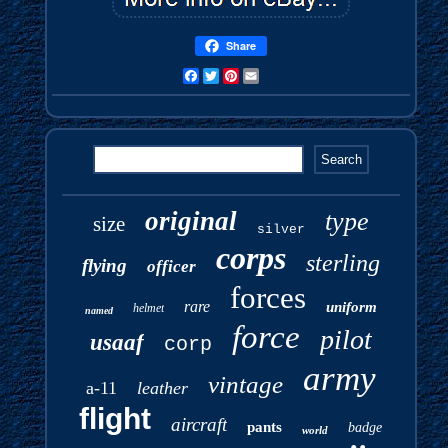
Share
Facebook
Twitter
Pinterest
Email
original
type
size
silver
corps
sterling
flying
officer
forces
rare
uniform
helmet
named
force
pilot
usaaf
corp
army
vintage
a-11
leather
flight
aircraft
pants
badge
world