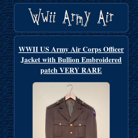
WWII US Army Air Corps Officer
Jacket with Bullion Embroidered
patch VERY RARE