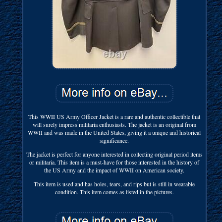
This WWII US Army Officer Jacket is a rare and authentic collectible that
will surely impress militaria enthusiasts. The jacket is an original from
WWII and was made in the United States, giving it a unique and historical
significance.
The jacket is perfect for anyone interested in collecting original period items
or militaria. This item is a must-have for those interested in the history of
the US Army and the impact of WWII on American society.
This item is used and has holes, tears, and rips but is still in wearable
condition. This item comes as listed in the pictures.