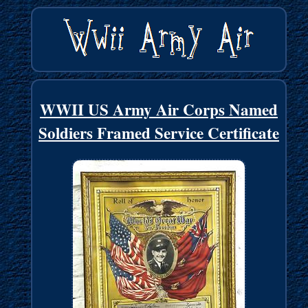
WWII US Army Air Corps Named
Soldiers Framed Service Certificate