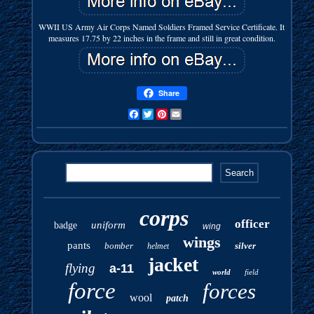
WWII US Army Air Corps Named Soldiers Framed Service Certificate. It
measures 17.75 by 22 inches in the frame and still in great condition.
Share
Facebook
Twitter
Pinterest
Email
corps
officer
uniform
badge
wing
wings
pants
bomber
silver
helmet
jacket
flying
a-11
world
field
force
forces
wool
patch