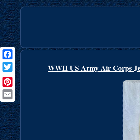
Facebook
WWII US Army Air Corps Jee
Twitter
Pinterest
Email