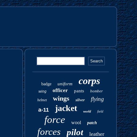
corps
uniform
badge
officer
pants
bomber
wing
wings
flying
silver
helmet
jacket
a-11
world
field
force
wool
patch
forces
pilot
leather