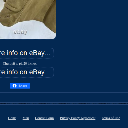
Chest pit to pit 20 inches.
Share
Home
Map
Contact Form
Privacy Policy Agreement
Terms of Use