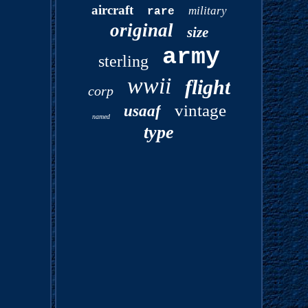
aircraft
military
rare
original
size
army
sterling
wwii
flight
corp
vintage
usaaf
named
type