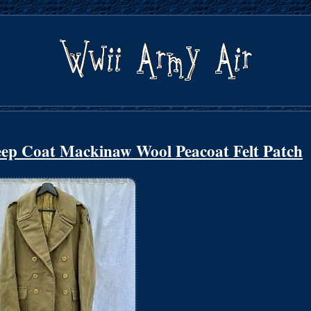
p Coat Mackinaw Wool Peacoat Felt Patch