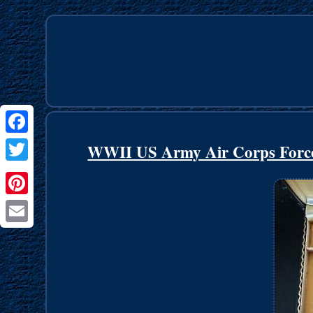
Facebook
WWII US Army Air Corps Force
Twitter
Pinterest
Email