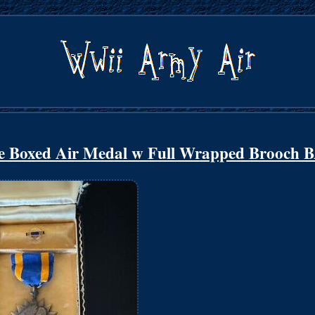
 Boxed Air Medal w Full Wrapped Brooch 