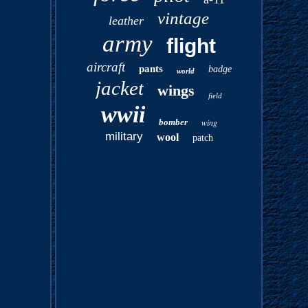
vintage
leather
army
flight
aircraft
pants
badge
world
jacket
wings
field
wwii
bomber
wing
military
wool
patch