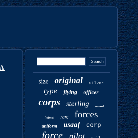
BA
original
size
silver
type
flying
officer
corps
sterling
named
forces
rare
helmet
usaaf
corp
uniform
force
pilot
a-11