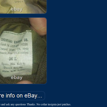
ce and ask any questions Thanks. No collar insignia just patches.