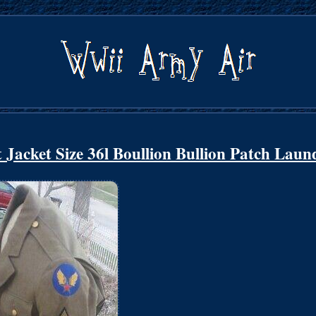
acket Size 36l Boullion Bullion Patch Laun