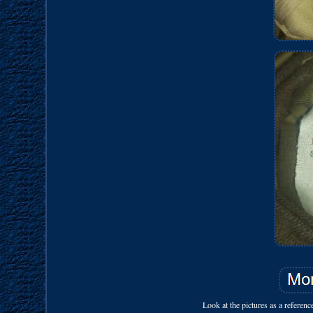
Look at the pictures as a referen