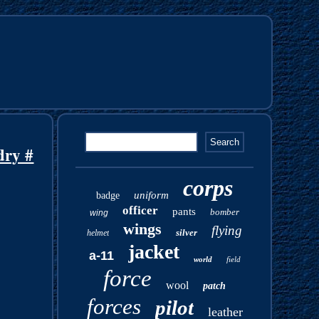
dry #
corps
uniform
badge
officer
pants
bomber
wing
wings
flying
silver
helmet
jacket
a-11
world
field
force
wool
patch
forces
pilot
leather