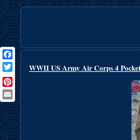
Facebook
WWII US Army Air Corps 4 Pocket J
Twitter
Pinterest
Email