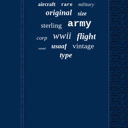
aircraft
military
rare
original
size
army
sterling
wwii
flight
corp
vintage
usaaf
named
type