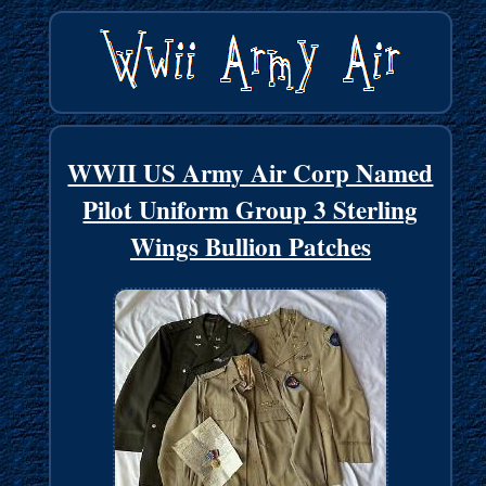
WWII US Army Air Corp Named
Pilot Uniform Group 3 Sterling
Wings Bullion Patches