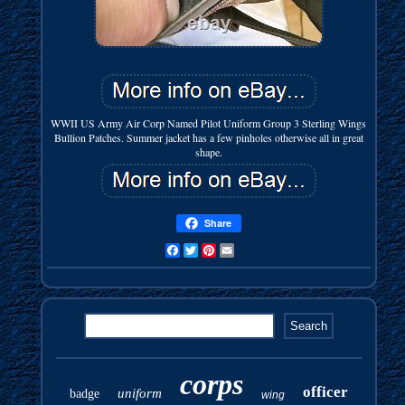
WWII US Army Air Corp Named Pilot Uniform Group 3 Sterling Wings
Bullion Patches. Summer jacket has a few pinholes otherwise all in great
shape.
Share
Facebook
Twitter
Pinterest
Email
corps
officer
uniform
badge
wing