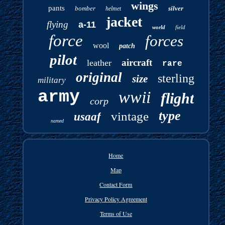
wings
pants
bomber
silver
helmet
jacket
flying
a-11
world
field
force
forces
wool
patch
pilot
aircraft
leather
rare
original
sterling
size
military
army
wwii
flight
corp
type
vintage
usaaf
named
Home
Map
Contact Form
Privacy Policy Agreement
Terms of Use