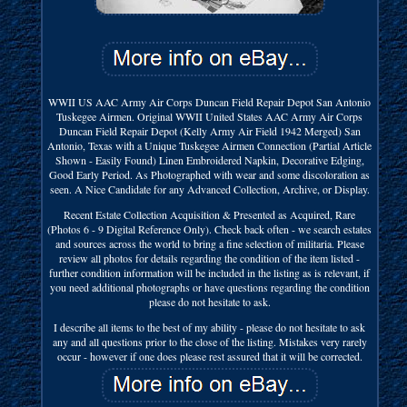
WWII US AAC Army Air Corps Duncan Field Repair Depot San Antonio
Tuskegee Airmen. Original WWII United States AAC Army Air Corps
Duncan Field Repair Depot (Kelly Army Air Field 1942 Merged) San
Antonio, Texas with a Unique Tuskegee Airmen Connection (Partial Article
Shown - Easily Found) Linen Embroidered Napkin, Decorative Edging,
Good Early Period. As Photographed with wear and some discoloration as
seen. A Nice Candidate for any Advanced Collection, Archive, or Display.
Recent Estate Collection Acquisition & Presented as Acquired, Rare
(Photos 6 - 9 Digital Reference Only). Check back often - we search estates
and sources across the world to bring a fine selection of militaria. Please
review all photos for details regarding the condition of the item listed -
further condition information will be included in the listing as is relevant, if
you need additional photographs or have questions regarding the condition
please do not hesitate to ask.
I describe all items to the best of my ability - please do not hesitate to ask
any and all questions prior to the close of the listing. Mistakes very rarely
occur - however if one does please rest assured that it will be corrected.