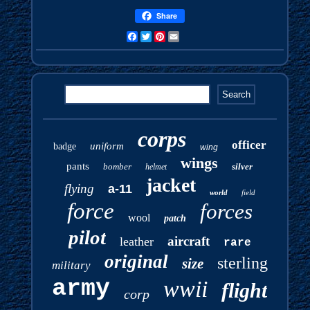
Share
Facebook
Twitter
Pinterest
Email
corps
officer
uniform
badge
wing
wings
pants
bomber
silver
helmet
jacket
flying
a-11
world
field
force
forces
wool
patch
pilot
aircraft
leather
rare
original
sterling
size
military
army
wwii
flight
corp