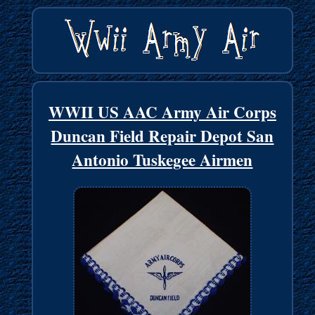
WWII US AAC Army Air Corps
Duncan Field Repair Depot San
Antonio Tuskegee Airmen