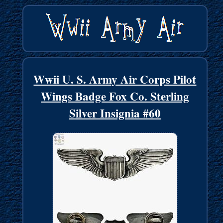
Wwii U. S. Army Air Corps Pilot
Wings Badge Fox Co. Sterling
Silver Insignia #60