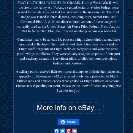
FLAT CLUTCHES, WEIGHT: 20 GRAMS. During World War II, with
the rise of the Army Air Forces, a second series of aviator badges were
issued to include a design that has survived to the modern day. The Pilot
Badge was issued in three degrees, including Pilot, Senior Pilot, and
Command Pilot. A polished silver colored version of these badges is
currently used as the United States Air Force Pilot Badges. From August
1941 to November 1942, the Enlisted Aviator program was restarted.
Candidates had to be at least 18, possess a high school diploma, and have
graduated at the top of their high school class. Graduates were rated as
Flight Staff Sergeants or Flight Technical Sergeants and wore the same
pilot's wings as officers. They were usually assigned to pilots of transport
and auxiliary aircraft to free officer pilots to pilot the more prestigious
fighters and bombers.
Auxiliary pilots received their own special wings to indicate their status and
specialty. In November 1942 all enlisted pilots were promoted to Flight
Officer rank and enlisted cadets were graded as Flight Officers or Second
Lieutenants depending on merit. Please let me know if there's anything else
I can do for you!
Share
Facebook
Twitter
Pinterest
Email