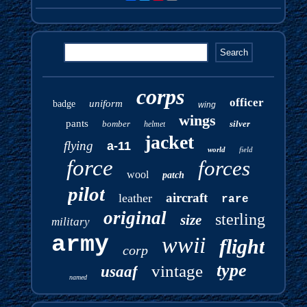
corps
officer
uniform
badge
wing
wings
pants
bomber
silver
helmet
jacket
flying
a-11
world
field
force
forces
wool
patch
pilot
aircraft
leather
rare
original
sterling
size
military
army
wwii
flight
corp
type
vintage
usaaf
named