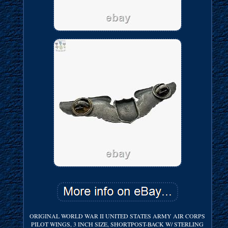
ORIGINAL WORLD WAR II UNITED STATES ARMY AIR CORPS
PILOT WINGS, 3 INCH SIZE, SHORTPOST-BACK W/ STERLING