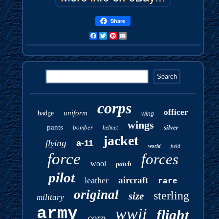
Share
Facebook
Twitter
Pinterest
Email
corps
officer
uniform
badge
wing
wings
pants
bomber
silver
helmet
jacket
flying
a-11
world
field
force
forces
wool
patch
pilot
aircraft
leather
rare
original
sterling
size
military
army
wwii
flight
corp