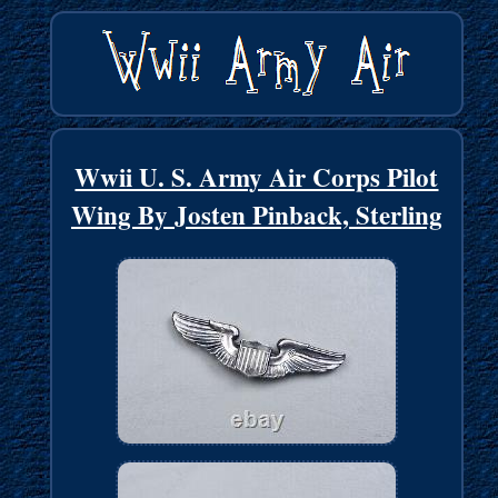
Wwii U. S. Army Air Corps Pilot
Wing By Josten Pinback, Sterling