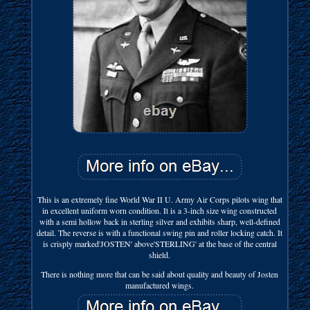
This is an extremely fine World War II U. Army Air Corps pilots wing that
in excellent uniform worn condition. It is a 3-inch size wing constructed
with a semi hollow back in sterling silver and exhibits sharp, well-defined
detail. The reverse is with a functional swing pin and roller locking catch. It
is crisply marked'JOSTEN' above'STERLING' at the base of the central
shield.
There is nothing more that can be said about quality and beauty of Josten
manufactured wings.