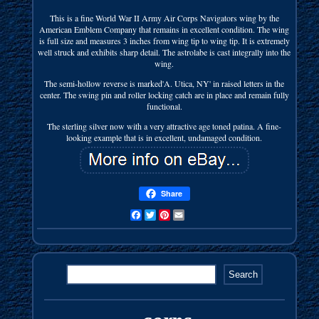
This is a fine World War II Army Air Corps Navigators wing by the
American Emblem Company that remains in excellent condition. The wing
is full size and measures 3 inches from wing tip to wing tip. It is extremely
well struck and exhibits sharp detail. The astrolabe is cast integrally into the
wing.
The semi-hollow reverse is marked'A. Utica, NY' in raised letters in the
center. The swing pin and roller locking catch are in place and remain fully
functional.
The sterling silver now with a very attractive age toned patina. A fine-
looking example that is in excellent, undamaged condition.
Share
Facebook
Twitter
Pinterest
Email