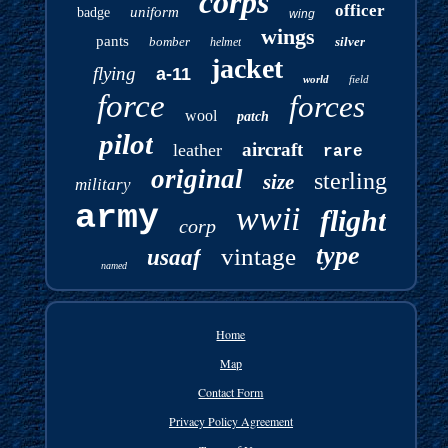
corps
officer
uniform
badge
wing
wings
pants
bomber
silver
helmet
jacket
flying
a-11
world
field
force
forces
wool
patch
pilot
aircraft
leather
rare
original
sterling
size
military
army
wwii
flight
corp
type
vintage
usaaf
named
Home
Map
Contact Form
Privacy Policy Agreement