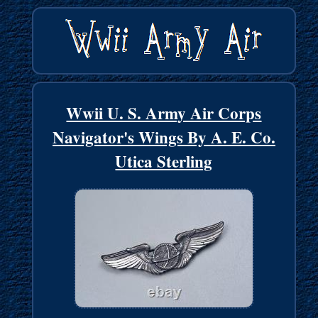
Wwii U. S. Army Air Corps
Navigator's Wings By A. E. Co.
Utica Sterling