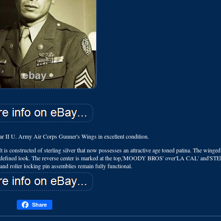
ar II U. Army Air Corps Gunner's Wings in excellent condition.
t is constructed of sterling silver that now possesses an attractive age toned patina. The winged 
well-defined look. The reverse center is marked at the top,'MOODY BROS' over'LA CAL' and'ST
nd roller locking pin assemblies remain fully functional.
Share