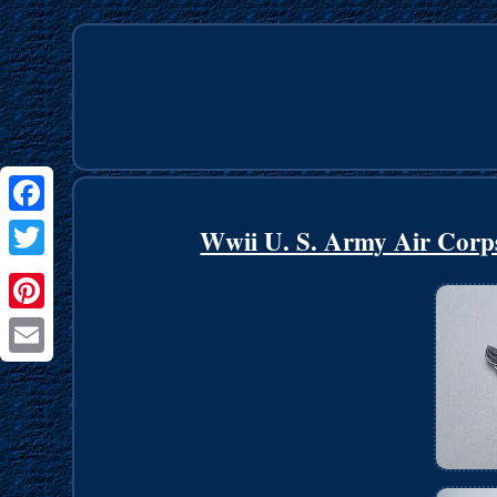
Facebook
Wwii U. S. Army Air Corp
Twitter
Pinterest
Email