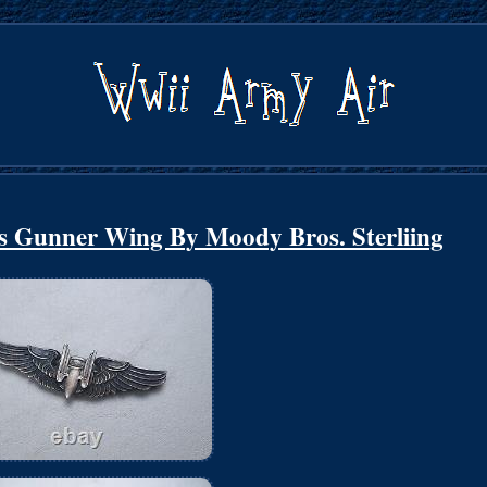
s Gunner Wing By Moody Bros. Sterliing