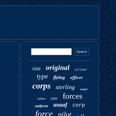
original
size
silver
type
flying
officer
corps
sterling
named
forces
rare
helmet
usaaf
corp
uniform
force
pilot
a-11