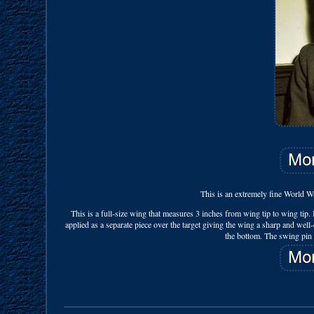
This is an extremely fine World W
This is a full-size wing that measures 3 inches from wing tip to wing tip. I
applied as a separate piece over the target giving the wing a sharp and 
the bottom. The swing pin a