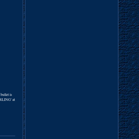
bullet is
ERLING' at