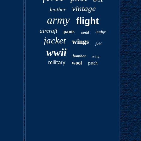
vintage
leather
army
flight
aircraft
pants
badge
world
jacket
wings
field
wwii
bomber
wing
military
wool
patch