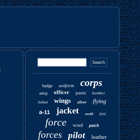
g
corps
uniform
badge
officer
pants
bomber
wing
wings
flying
silver
helmet
jacket
a-11
world
field
force
wool
patch
forces
pilot
leather