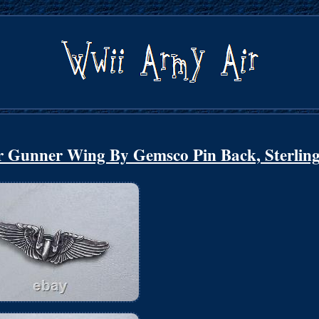
r Gunner Wing By Gemsco Pin Back, Sterlin