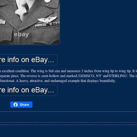
excellent condition. The wing is full size and measures 3 inches from wing tip to wing tip. It 
as a separate piece. The reverse is semi-hollow and marked,'GEMSCO, NY' and'STERLING'. The 
 functional. A heavy, attractive, and undamaged example that displays beautifully.
Share