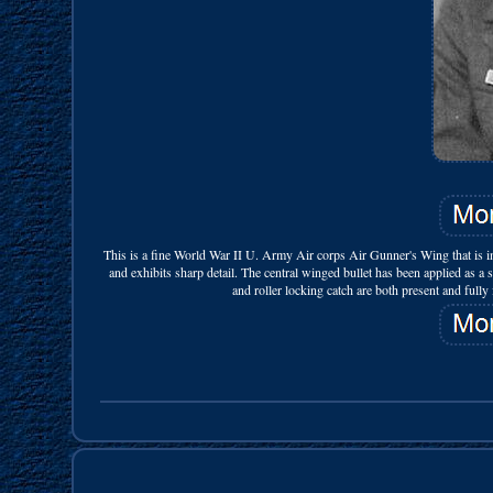
This is a fine World War II U. Army Air corps Air Gunner's Wing that is in 
and exhibits sharp detail. The central winged bullet has been applied 
and roller locking catch are both present and fully