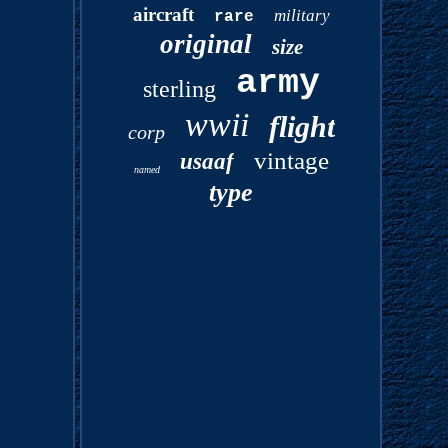
aircraft
military
rare
original
size
army
sterling
wwii
flight
corp
vintage
usaaf
named
type