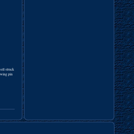
well struck
swing pin