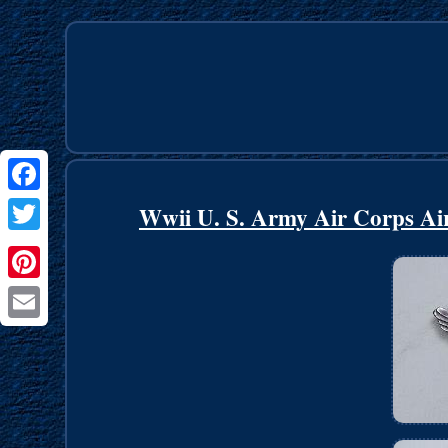
Facebook
Wwii U. S. Army Air Corps Ai
Twitter
Pinterest
Email