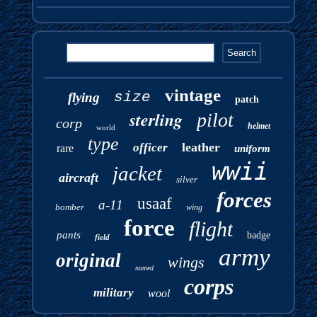
vintage
size
flying
patch
sterling
pilot
corp
helmet
world
type
leather
officer
rare
uniform
wwii
jacket
aircraft
silver
forces
usaaf
a-11
bomber
wing
force
flight
pants
badge
field
army
original
wings
named
corps
military
wool