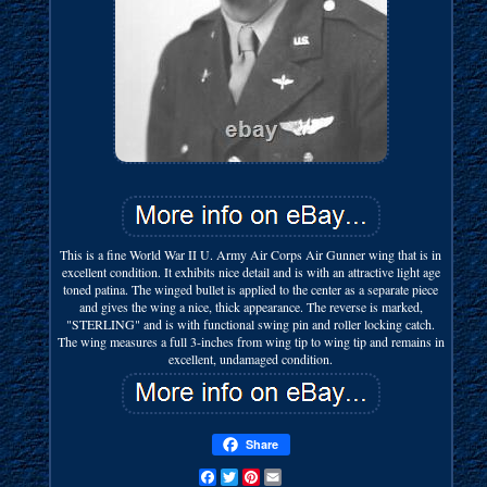
This is a fine World War II U. Army Air Corps Air Gunner wing that is in
excellent condition. It exhibits nice detail and is with an attractive light age
toned patina. The winged bullet is applied to the center as a separate piece
and gives the wing a nice, thick appearance. The reverse is marked,
"STERLING" and is with functional swing pin and roller locking catch.
The wing measures a full 3-inches from wing tip to wing tip and remains in
excellent, undamaged condition.
Share
Facebook
Twitter
Pinterest
Email