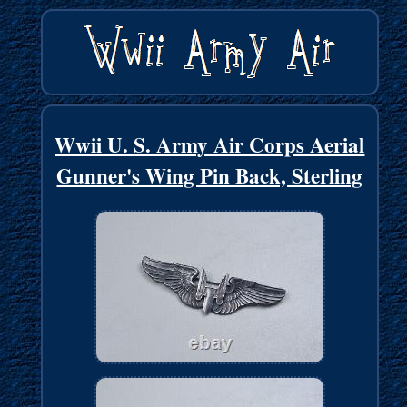
Wwii U. S. Army Air Corps Aerial
Gunner's Wing Pin Back, Sterling