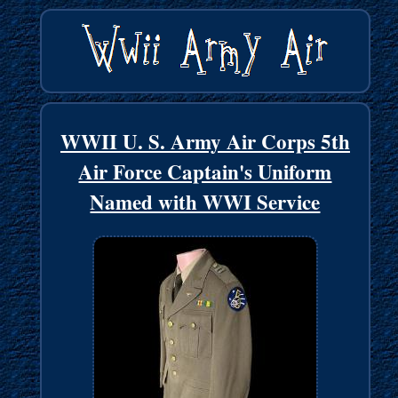
WWII U. S. Army Air Corps 5th
Air Force Captain's Uniform
Named with WWI Service