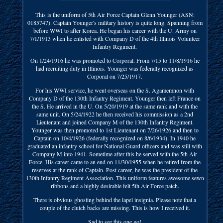
This is the uniform of 5th Air Force Captain Glenn Younger (ASN:
0185747). Captain Younger's military history is quite long. Spanning from
before WWI to after Korea. He began his career with the U. Army on
7/1/1913 when he enlisted with Company D of the 4th Illinois Volunteer
Infantry Regiment.
On 1/24/1916 he was promoted to Corporal. From 7/15 to 11/8/1916 he
had recruiting duty in Illinois. Younger was federally recognized as
Corporal on 7/25/1917.
For his WWI service, he went overseas on the S. Agamemnon with
Company D of the 130th Infantry Regiment. Younger then left France on
the S. He arrived in the U. On 5/20/1919 at the same rank and with the
same unit. On 5/24/1922 he then received his commission as a 2nd
Lieutenant and joined Company M of the 130th Infantry Regiment.
Younger was then promoted to 1st Lieutenant on 7/26/1926 and then to
Captain on 10/4/1926 (federally recognized on 8/6/1934). In 1940 he
graduated an infantry school for National Guard officers and was still with
Company M into 1941. Sometime after this he served with the 5th Air
Force. His career came to an end on 11/30/1955 when he retired from the
reserves at the rank of Captain. Post career, he was the president of the
130th Infantry Regiment Association. This uniform features awesome sewn
ribbons and a highly desirable felt 5th Air Force patch.
There is obvious ghosting behind the lapel insignia. Please note that a
couple of the clutch backs are missing. This is how I received it.
Sad to see this one go!