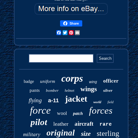
Share
Facebook
Twitter
Pinterest
Email
corps
officer
uniform
badge
wing
wings
pants
bomber
silver
helmet
jacket
flying
a-11
world
field
force
forces
wool
patch
pilot
aircraft
leather
rare
original
sterling
size
military