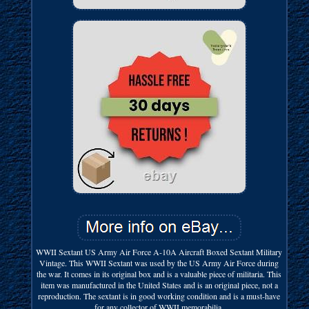
WWII Sextant US Army Air Force A-10A Aircraft Boxed Sextant Military
Vintage. This WWII Sextant was used by the US Army Air Force during
the war. It comes in its original box and is a valuable piece of militaria. This
item was manufactured in the United States and is an original piece, not a
reproduction. The sextant is in good working condition and is a must-have
for any collector of WWII memorabilia.