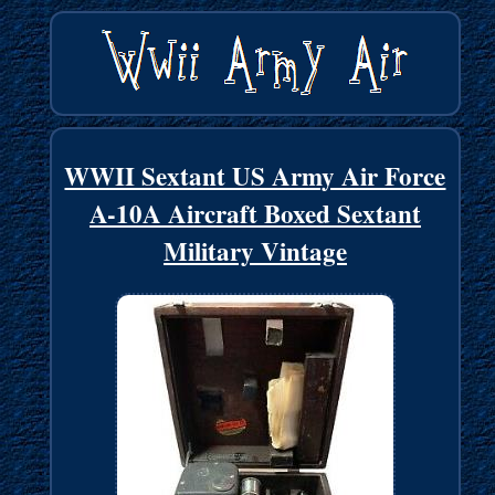
WWII Sextant US Army Air Force
A-10A Aircraft Boxed Sextant
Military Vintage