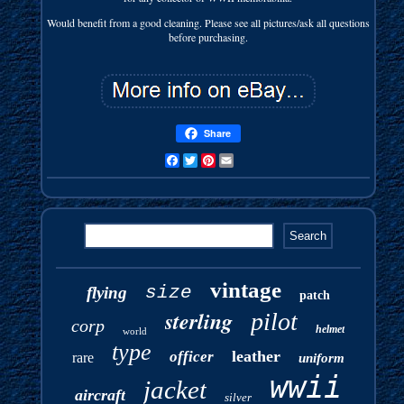
Would benefit from a good cleaning. Please see all pictures/ask all questions
before purchasing.
Share
Facebook
Twitter
Pinterest
Email
vintage
size
flying
patch
sterling
pilot
corp
helmet
world
type
leather
officer
rare
uniform
wwii
jacket
aircraft
silver