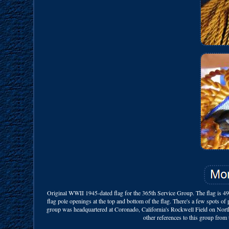
Original WWII 1945-dated flag for the 365th Service Group. The flag is 49 i
flag pole openings at the top and bottom of the flag. There's a few spots o
group was headquartered at Coronado, California's Rockwell Field on North
other references to this group from 