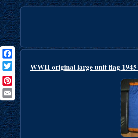
Facebook
WWII original large unit flag 19
Twitter
Pinterest
Email