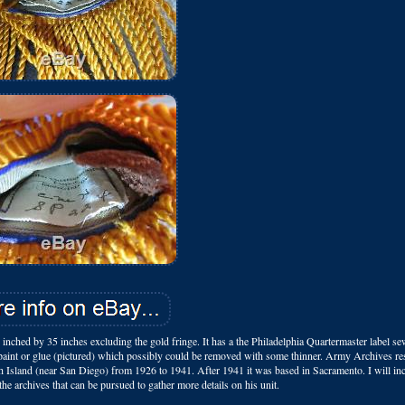
nched by 35 inches excluding the gold fringe. It has a the Philadelphia Quartermaster label se
f paint or glue (pictured) which possibly could be removed with some thinner. Army Archives re
 Island (near San Diego) from 1926 to 1941. After 1941 it was based in Sacramento. I will i
the archives that can be pursued to gather more details on his unit.