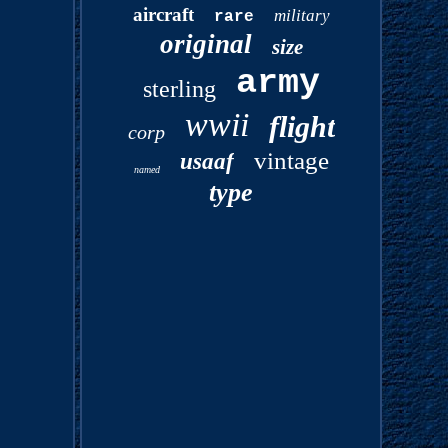
aircraft
military
rare
original
size
army
sterling
wwii
flight
corp
vintage
usaaf
named
type