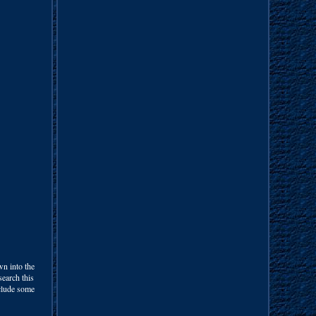
wn into the
search this
nclude some