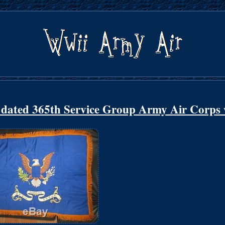
45 dated 365th Service Group Army Air Corp