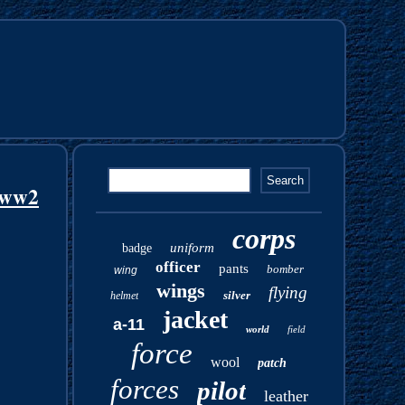
s ww2
corps
uniform
badge
officer
pants
bomber
wing
wings
flying
silver
helmet
jacket
a-11
world
field
force
wool
patch
forces
pilot
leather