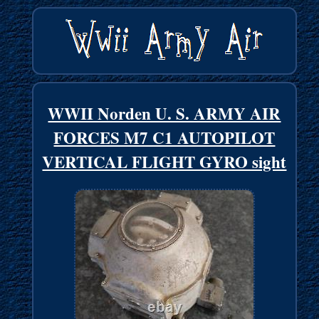
WWII Norden U. S. ARMY AIR
FORCES M7 C1 AUTOPILOT
VERTICAL FLIGHT GYRO sight