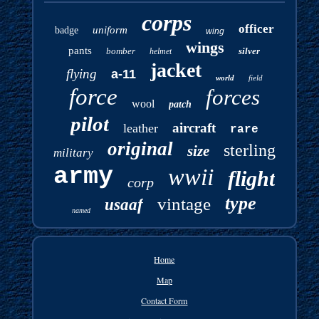
corps
officer
uniform
badge
wing
wings
pants
bomber
silver
helmet
jacket
flying
a-11
world
field
force
forces
wool
patch
pilot
aircraft
leather
rare
original
sterling
size
military
army
wwii
flight
corp
type
vintage
usaaf
named
Home
Map
Contact Form