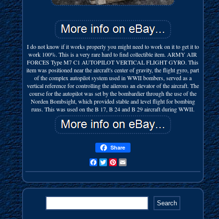
I do not know if it works properly you might need to work on it to get it to
work 100%. This is a very rare hard to find collectible item. ARMY AIR
FORCES Type M7 C1 AUTOPILOT VERTICAL FLIGHT GYRO. This
item was positioned near the aircraft's center of gravity, the flight gyro, part
of the complex autopilot system used in WWII bombers, served as a
vertical reference for controlling the ailerons an elevator of the aircraft. The
course for the autopilot was set by the bombardier through the use of the
Norden Bombsight, which provided stable and level flight for bombing
runs. This was used on the B 17, B 24 and B 29 aircraft during WWII.
Share
Facebook
Twitter
Pinterest
Email