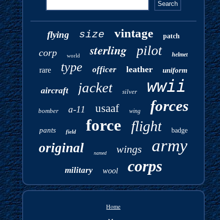
vintage
size
flying
patch
sterling
pilot
corp
helmet
world
type
leather
officer
rare
uniform
wwii
jacket
aircraft
silver
forces
usaaf
a-11
bomber
wing
force
flight
pants
badge
field
army
original
wings
named
corps
military
wool
Home