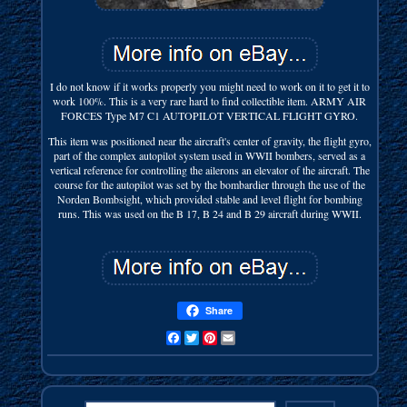
I do not know if it works properly you might need to work on it to get it to
work 100%. This is a very rare hard to find collectible item. ARMY AIR
FORCES Type M7 C1 AUTOPILOT VERTICAL FLIGHT GYRO.
This item was positioned near the aircraft's center of gravity, the flight gyro,
part of the complex autopilot system used in WWII bombers, served as a
vertical reference for controlling the ailerons an elevator of the aircraft. The
course for the autopilot was set by the bombardier through the use of the
Norden Bombsight, which provided stable and level flight for bombing
runs. This was used on the B 17, B 24 and B 29 aircraft during WWII.
Share
Facebook
Twitter
Pinterest
Email