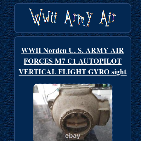
WWII Norden U. S. ARMY AIR
FORCES M7 C1 AUTOPILOT
VERTICAL FLIGHT GYRO sight