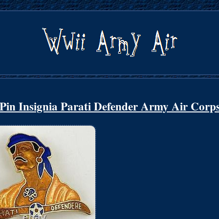
 Pin Insignia Parati Defender Army Air Corp