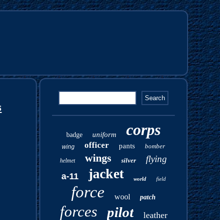
s
corps
uniform
badge
officer
pants
bomber
wing
wings
flying
silver
helmet
jacket
a-11
world
field
force
wool
patch
forces
pilot
leather