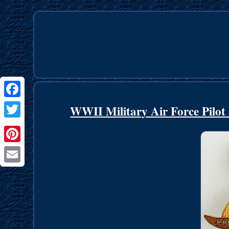
Facebook
WWII Military Air Force Pilot
Twitter
Pinterest
Email