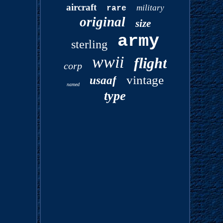
aircraft
military
rare
original
size
army
sterling
wwii
flight
corp
vintage
usaaf
named
type