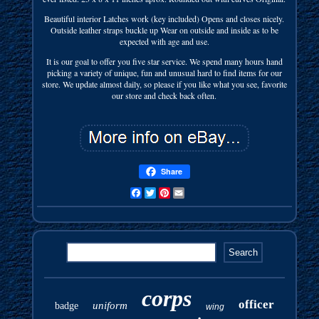
Beautiful interior Latches work (key included) Opens and closes nicely.
Outside leather straps buckle up Wear on outside and inside as to be
expected with age and use.
It is our goal to offer you five star service. We spend many hours hand
picking a variety of unique, fun and unusual hard to find items for our
store. We update almost daily, so please if you like what you see, favorite
our store and check back often.
Share
Facebook
Twitter
Pinterest
Email
corps
officer
uniform
badge
wing