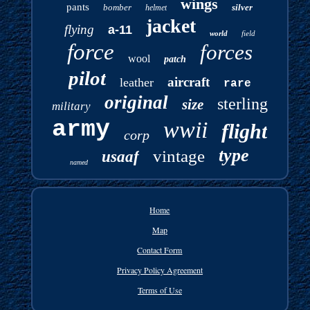
wings
pants
bomber
silver
helmet
jacket
flying
a-11
world
field
force
forces
wool
patch
pilot
aircraft
leather
rare
original
sterling
size
military
army
wwii
flight
corp
type
vintage
usaaf
named
Home
Map
Contact Form
Privacy Policy Agreement
Terms of Use