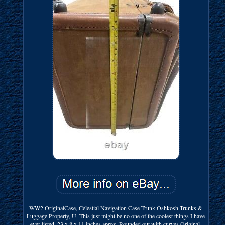
WW2 OriginalCase, Celestial Navigation Case Trunk Oshkosh Trunks &
Luggage Property, U. This just might be no one of the coolest things I have
ever listed. 23 x 8 x 11 inches aprox. Rounded out with curves Original.