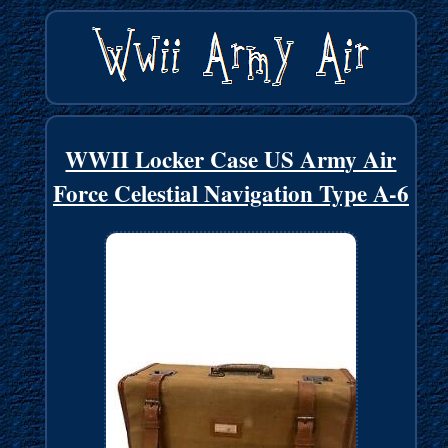
WWII Locker Case US Army Air
Force Celestial Navigation Type A-6