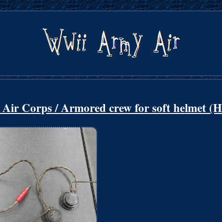
r Corps / Armored crew for soft helmet (H