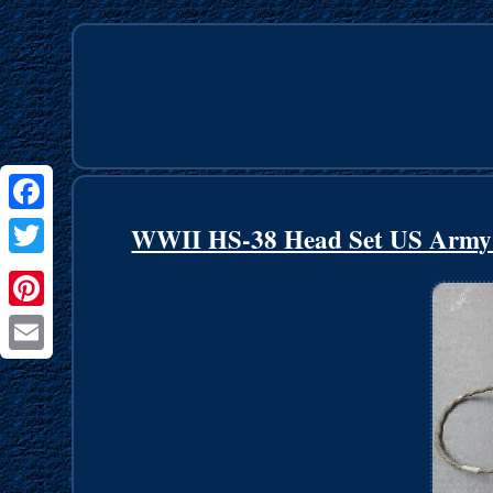
Facebook
WWII HS-38 Head Set US Army Ai
Twitter
Pinterest
Email