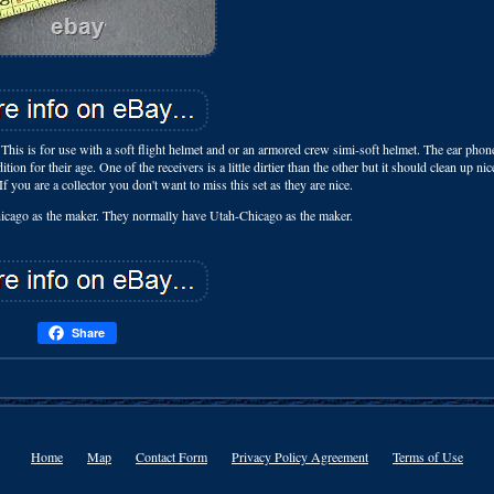
 This is for use with a soft flight helmet and or an armored crew simi-soft helmet. The ear pho
on for their age. One of the receivers is a little dirtier than the other but it should clean up ni
ou are a collector you don't want to miss this set as they are nice.
 Chicago as the maker. They normally have Utah-Chicago as the maker.
Share
Home
Map
Contact Form
Privacy Policy Agreement
Terms of Use