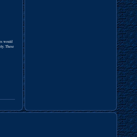
nes would
cely. These