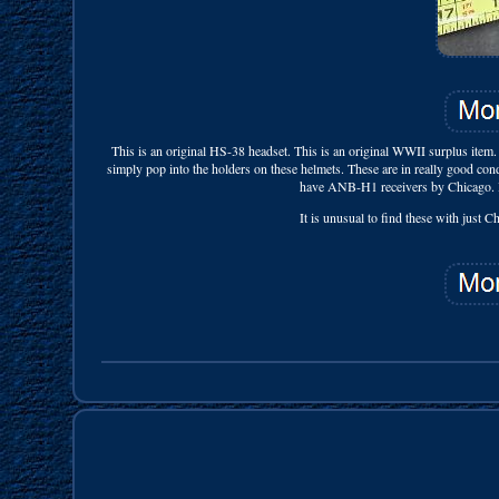
This is an original HS-38 headset. This is an original WWII surplus item.
simply pop into the holders on these helmets. These are in really good conditi
have ANB-H1 receivers by Chicago. If y
It is unusual to find these with just