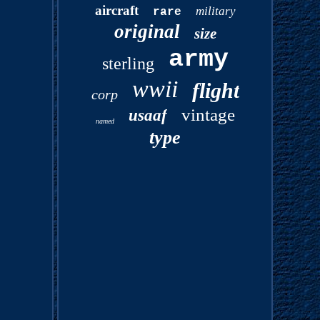
aircraft
military
rare
original
size
army
sterling
wwii
flight
corp
vintage
usaaf
named
type