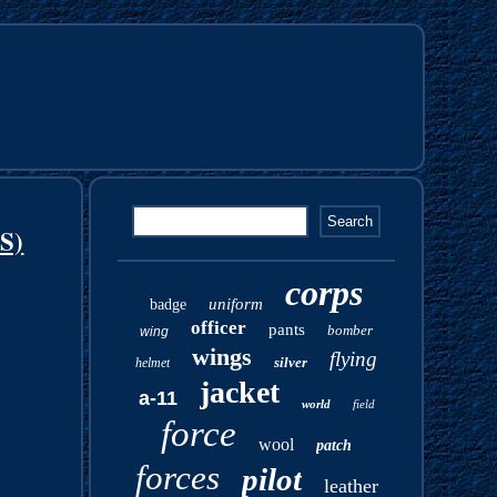
S)
corps
uniform
badge
officer
pants
bomber
wing
wings
flying
silver
helmet
jacket
a-11
world
field
force
wool
patch
forces
pilot
leather