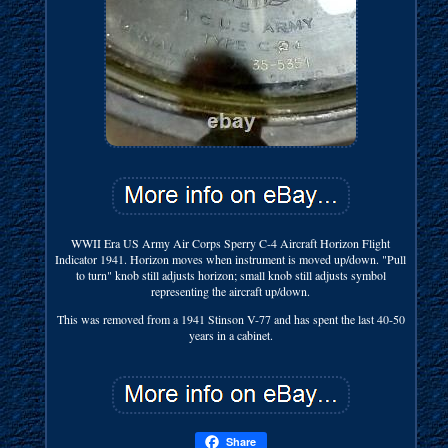
WWII Era US Army Air Corps Sperry C-4 Aircraft Horizon Flight
Indicator 1941. Horizon moves when instrument is moved up/down. "Pull
to turn" knob still adjusts horizon; small knob still adjusts symbol
representing the aircraft up/down.
This was removed from a 1941 Stinson V-77 and has spent the last 40-50
years in a cabinet.
Share