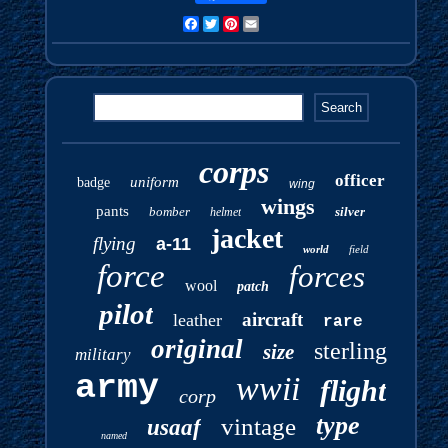
Facebook
Twitter
Pinterest
Email
corps
officer
uniform
badge
wing
wings
pants
bomber
silver
helmet
jacket
flying
a-11
world
field
force
forces
wool
patch
pilot
aircraft
leather
rare
original
sterling
size
military
army
wwii
flight
corp
type
vintage
usaaf
named