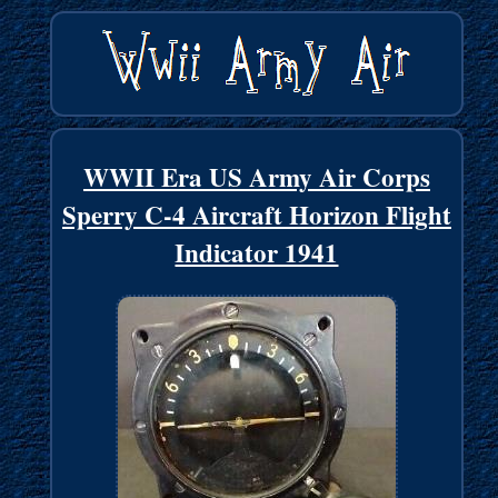
WWII Era US Army Air Corps
Sperry C-4 Aircraft Horizon Flight
Indicator 1941