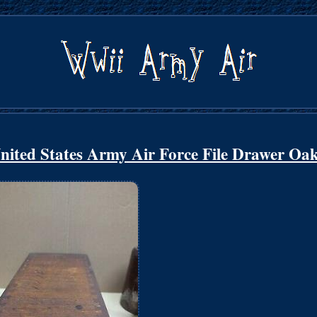
ited States Army Air Force File Drawer Oa