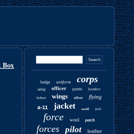
k Box
corps
uniform
badge
officer
pants
bomber
wing
wings
flying
silver
helmet
jacket
a-11
world
field
force
wool
patch
forces
pilot
leather