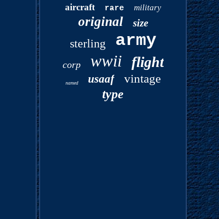
aircraft
military
rare
original
size
army
sterling
wwii
flight
corp
vintage
usaaf
named
type