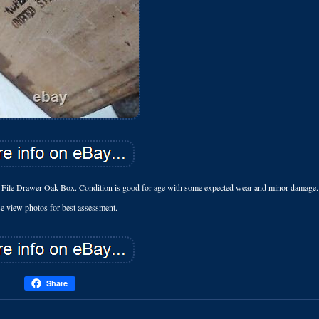
File Drawer Oak Box. Condition is good for age with some expected wear and minor damage.
se view photos for best assessment.
Share