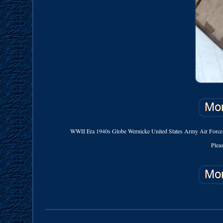
WWII Era 1940s Globe Wernicke United States Army Air Force 
Plea