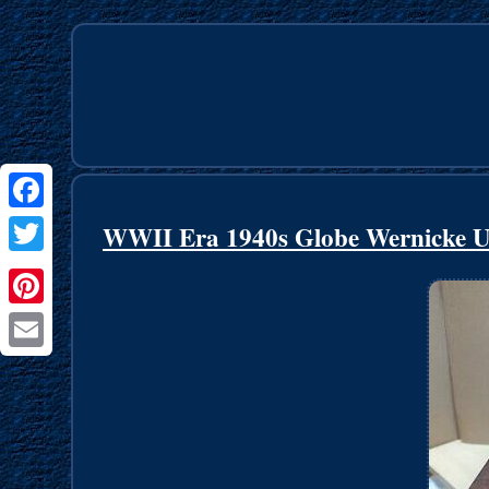
Facebook
WWII Era 1940s Globe Wernicke Un
Twitter
Pinterest
Email