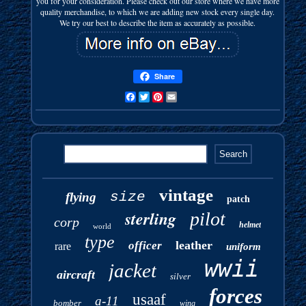
you for your consideration. Please check out our store where we have more
quality merchandise, to which we are adding new stock every single day.
We try our best to describe the item as accurately as possible.
Share
Facebook
Twitter
Pinterest
Email
vintage
size
flying
patch
sterling
pilot
corp
helmet
world
type
leather
officer
rare
uniform
wwii
jacket
aircraft
silver
forces
usaaf
a-11
bomber
wing