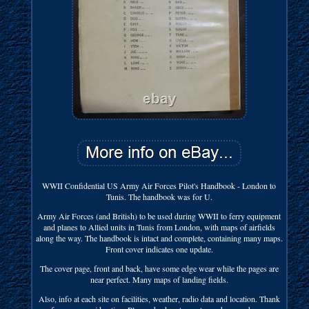
WWII Confidential US Army Air Forces Pilot's Handbook - London to
Tunis. The handbook was for U.
Army Air Forces (and British) to be used during WWII to ferry equipment
and planes to Allied units in Tunis from London, with maps of airfields
along the way. The handbook is intact and complete, containing many maps.
Front cover indicates one update.
The cover page, front and back, have some edge wear while the pages are
near perfect. Many maps of landing fields.
Also, info at each site on facilities, weather, radio data and location. Thank