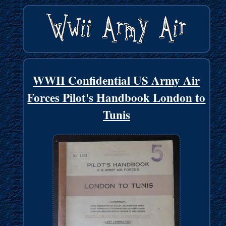
WWII Confidential US Army Air
Forces Pilot's Handbook London to
Tunis