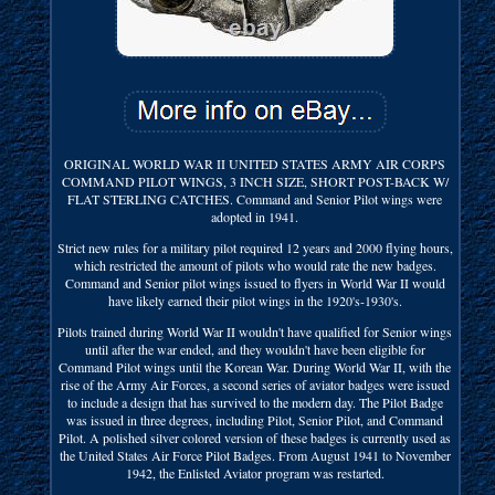
ORIGINAL WORLD WAR II UNITED STATES ARMY AIR CORPS
COMMAND PILOT WINGS, 3 INCH SIZE, SHORT POST-BACK W/
FLAT STERLING CATCHES. Command and Senior Pilot wings were
adopted in 1941.
Strict new rules for a military pilot required 12 years and 2000 flying hours,
which restricted the amount of pilots who would rate the new badges.
Command and Senior pilot wings issued to flyers in World War II would
have likely earned their pilot wings in the 1920's-1930's.
Pilots trained during World War II wouldn't have qualified for Senior wings
until after the war ended, and they wouldn't have been eligible for
Command Pilot wings until the Korean War. During World War II, with the
rise of the Army Air Forces, a second series of aviator badges were issued
to include a design that has survived to the modern day. The Pilot Badge
was issued in three degrees, including Pilot, Senior Pilot, and Command
Pilot. A polished silver colored version of these badges is currently used as
the United States Air Force Pilot Badges. From August 1941 to November
1942, the Enlisted Aviator program was restarted.