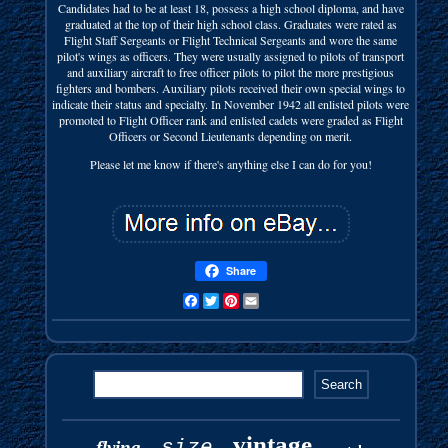
Candidates had to be at least 18, possess a high school diploma, and have
graduated at the top of their high school class. Graduates were rated as
Flight Staff Sergeants or Flight Technical Sergeants and wore the same
pilot's wings as officers. They were usually assigned to pilots of transport
and auxiliary aircraft to free officer pilots to pilot the more prestigious
fighters and bombers. Auxiliary pilots received their own special wings to
indicate their status and specialty. In November 1942 all enlisted pilots were
promoted to Flight Officer rank and enlisted cadets were graded as Flight
Officers or Second Lieutenants depending on merit.
Please let me know if there's anything else I can do for you!
Share
Facebook
Twitter
Pinterest
Email
vintage
size
flying