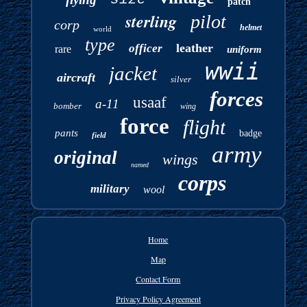
patch
sterling
pilot
corp
helmet
world
type
leather
officer
rare
uniform
wwii
jacket
aircraft
silver
forces
usaaf
a-11
bomber
wing
force
flight
pants
badge
field
army
original
wings
named
corps
military
wool
Home
Map
Contact Form
Privacy Policy Agreement