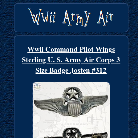
Wwii Command Pilot Wings
Sterling U. S. Army Air Corps 3
Size Badge Josten #312