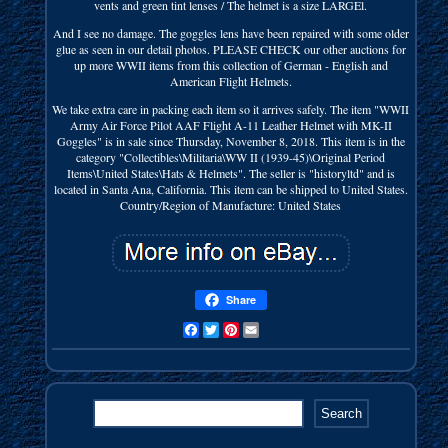
vents and green tint lenses / The helmet is a size LARGEl.
And I see no damage. The goggles lens have been repaired with some older
glue as seen in our detail photos. PLEASE CHECK our other auctions for
up more WWII items from this collection of German - English and
American Flight Helmets.
We take extra care in packing each item so it arrives safely. The item "WWII
Army Air Force Pilot AAF Flight A-11 Leather Helmet with MK-II
Goggles" is in sale since Thursday, November 8, 2018. This item is in the
category "Collectibles\Militaria\WW II (1939-45)\Original Period
Items\United States\Hats & Helmets". The seller is "historyltd" and is
located in Santa Ana, California. This item can be shipped to United States.
Country/Region of Manufacture: United States
Share
Facebook
Twitter
Pinterest
Email