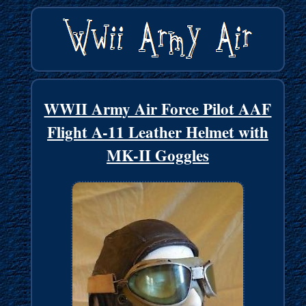
WWII Army Air Force Pilot AAF
Flight A-11 Leather Helmet with
MK-II Goggles