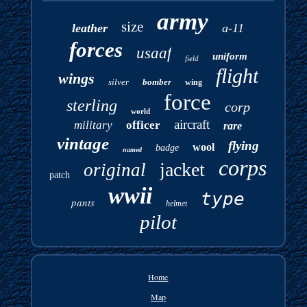
army
size
leather
a-11
forces
usaaf
uniform
field
flight
wings
silver
bomber
wing
force
sterling
corp
world
aircraft
military
officer
rare
vintage
flying
wool
badge
named
corps
jacket
original
patch
wwii
type
pants
helmet
pilot
Home
Map