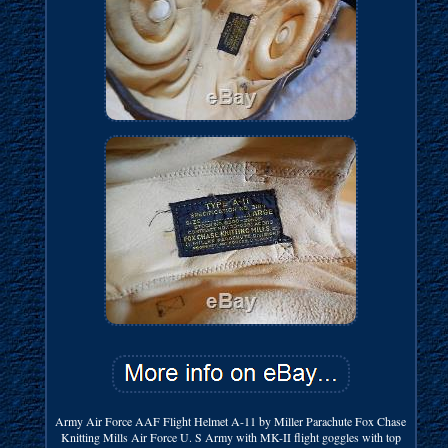
Army Air Force AAF Flight Helmet A-11 by Miller Parachute Fox Chase
Knitting Mills Air Force U. S Army with MK-II flight goggles with top